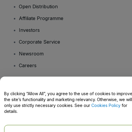
Open Distribution
Affiliate Programme
Investors
Corporate Service
Newsroom
Careers
Have Questions?
By clicking “Allow All”, you agree to the use of cookies to improv
the site’s functionality and marketing relevancy. Otherwise, we will
Help Centre / Contact Us
only use strictly necessary cookies. See our
Cookies Policy
for
details.