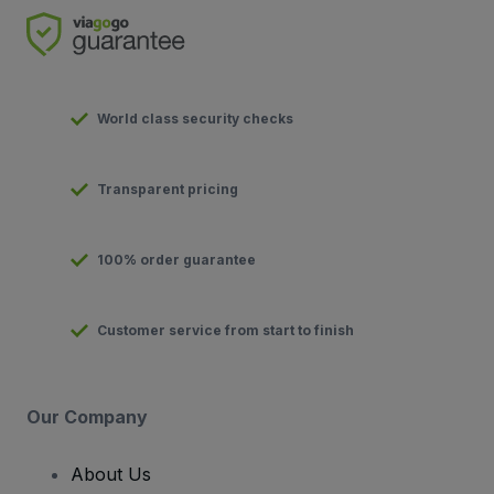
World class security checks
Transparent pricing
100% order guarantee
Customer service from start to finish
Our Company
About Us