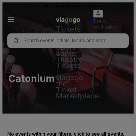
Resale tickets may be above face value.
1 new
notification
Tickets
-
Concert,
Sport
&amp;
Theatre
Tickets
|
Catonium
viagogo
the
Ticket
Marketplace
No events within your filters, click to see all events.