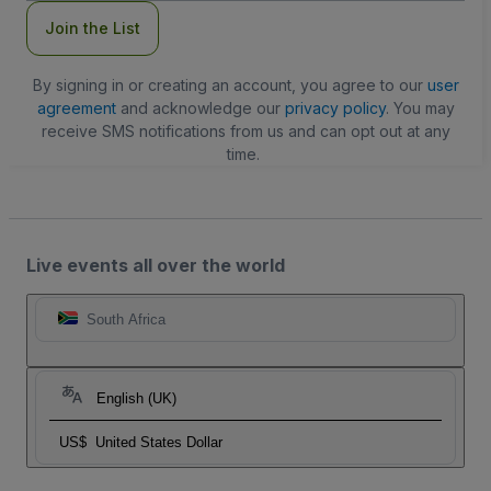
Join the List
By signing in or creating an account, you agree to our
user
agreement
and acknowledge our
privacy policy
. You may
receive SMS notifications from us and can opt out at any
time.
Live events all over the world
South Africa
English (UK)
US$
United States Dollar