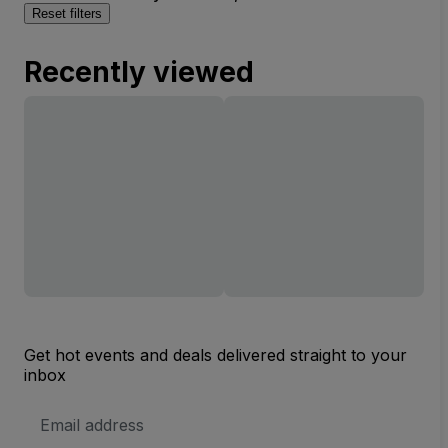
Reset filters
Recently viewed
Get hot events and deals delivered straight to your
inbox
Email
Address