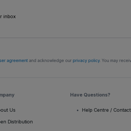
ur inbox
ser agreement
and acknowledge our
privacy policy
. You may receiv
mpany
Have Questions?
out Us
Help Centre / Contac
en Distribution