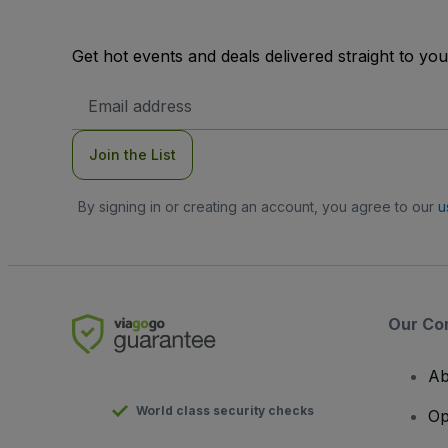
Get hot events and deals delivered straight to yo
Email
Address
Join the List
By signing in or creating an account, you agree to our
u
Our Co
Ab
World class security checks
Op