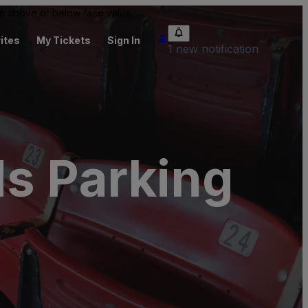
 be above or below face value.
ites
My Tickets
Sign In
1 new notification
ds Parking