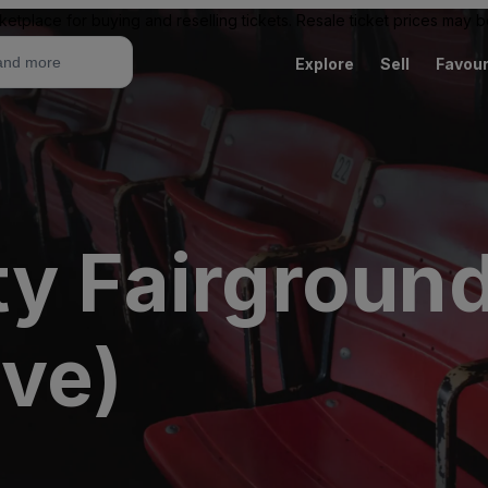
ketplace for buying and reselling tickets. Resale ticket prices may
Explore
Sell
Favour
ty Fairgroun
ive)