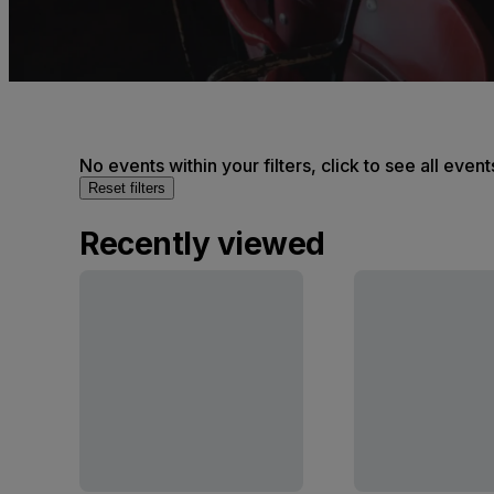
No events within your filters, click to see all event
Reset filters
Recently viewed