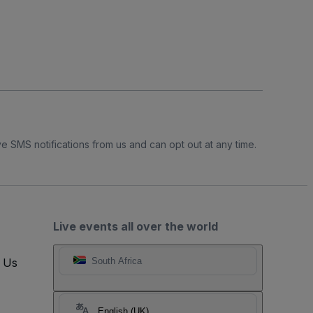
e SMS notifications from us and can opt out at any time.
Live events all over the world
t Us
South Africa
English (UK)