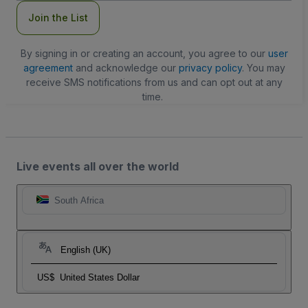
Join the List
By signing in or creating an account, you agree to our
user
agreement
and acknowledge our
privacy policy
. You may
receive SMS notifications from us and can opt out at any
time.
Live events all over the world
South Africa
English (UK)
US$
United States Dollar