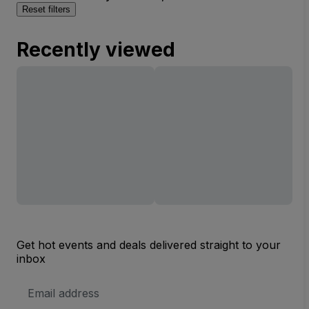
Reset filters
Recently viewed
Get hot events and deals delivered straight to your
inbox
Email
Address