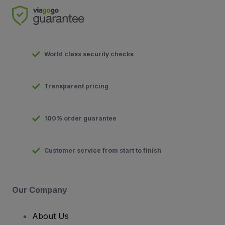
World class security checks
Transparent pricing
100% order guarantee
Customer service from start to finish
Our Company
About Us