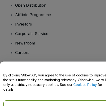
Open Distribution
Affiliate Programme
Investors
Corporate Service
Newsroom
Careers
Have Questions?
By clicking “Allow All”, you agree to the use of cookies to improv
the site’s functionality and marketing relevancy. Otherwise, we will
Help Centre / Contact Us
only use strictly necessary cookies. See our
Cookies Policy
for
details.