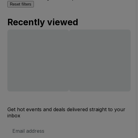
Reset filters
Recently viewed
Get hot events and deals delivered straight to your
inbox
Email
Address