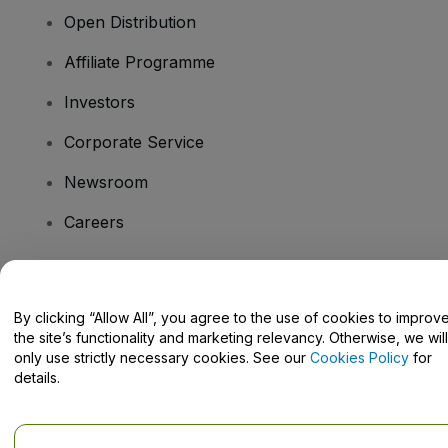
Open Distribution
Affiliate Programme
Investors
Corporate Service
Newsroom
Careers
Have Questions?
By clicking “Allow All”, you agree to the use of cookies to improv
the site’s functionality and marketing relevancy. Otherwise, we will
Help Centre / Contact Us
only use strictly necessary cookies. See our
Cookies Policy
for
details.