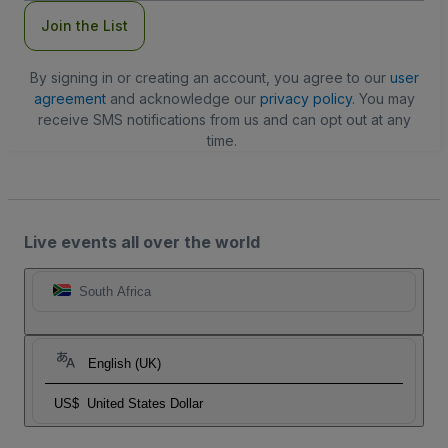
Join the List
By signing in or creating an account, you agree to our
user
agreement
and acknowledge our
privacy policy
. You may
receive SMS notifications from us and can opt out at any
time.
Live events all over the world
South Africa
English (UK)
US$
United States Dollar