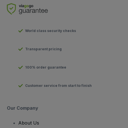
World class security checks
Transparent pricing
100% order guarantee
Customer service from start to finish
Our Company
About Us