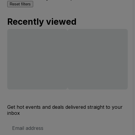
Reset filters
Recently viewed
Get hot events and deals delivered straight to your
inbox
Email
Address