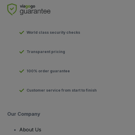
World class security checks
Transparent pricing
100% order guarantee
Customer service from start to finish
Our Company
About Us