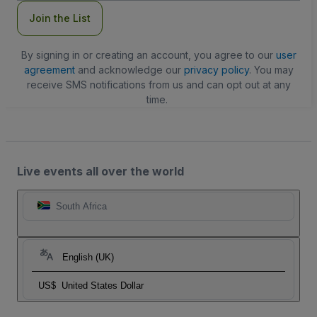
Join the List
By signing in or creating an account, you agree to our
user
agreement
and acknowledge our
privacy policy
. You may
receive SMS notifications from us and can opt out at any
time.
Live events all over the world
South Africa
English (UK)
US$
United States Dollar