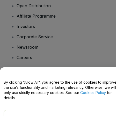
Open Distribution
Affiliate Programme
Investors
Corporate Service
Newsroom
Careers
Have Questions?
By clicking “Allow All”, you agree to the use of cookies to improv
the site’s functionality and marketing relevancy. Otherwise, we will
Help Centre / Contact Us
only use strictly necessary cookies. See our
Cookies Policy
for
details.