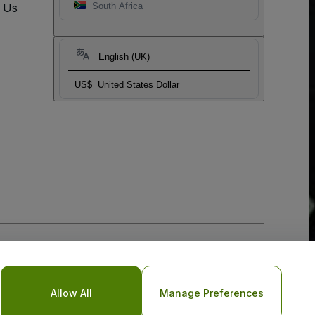
t Us
South Africa
English (UK)
US$
United States Dollar
Allow All
Manage Preferences