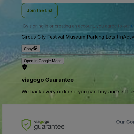
Join the List
By signing in or creating an account, you agree to our
u
Circus City Festival Museum Parking Lots (InActi
Copy
Open in Google Maps
viagogo Guarantee
We back every order so you can buy and sell tic
Our Co