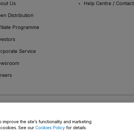
out Us
Help Centre / Contac
en Distribution
filiate Programme
vestors
rporate Service
ewsroom
reers
onditions
and
Privacy Policy
and
Cookies Policy
and
Mobile Privacy Policy
o improve the site’s functionality and marketing
y cookies. See our
Cookies Policy
for details.