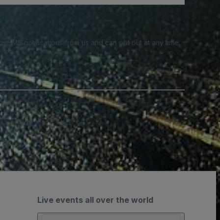
e SMS notifications from us and can opt out at any time.
Live events all over the world