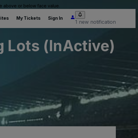
 be above or below face value.
ites
My Tickets
Sign In
1 new notification
 Lots (InActive)