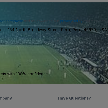
ser agreement
and acknowledge our
privacy policy
. You may receiv
ve)
-
154 North Broadway Street, Peru, Peru, 46970, USA
kets with 100% confidence.
mpany
Have Questions?