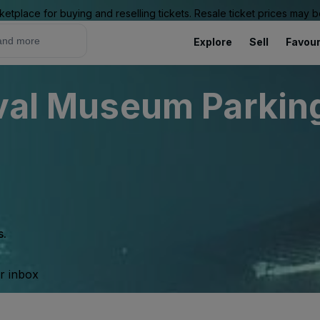
ketplace for buying and reselling tickets. Resale ticket prices may
Explore
Sell
Favour
ival Museum Parking
s.
ur inbox