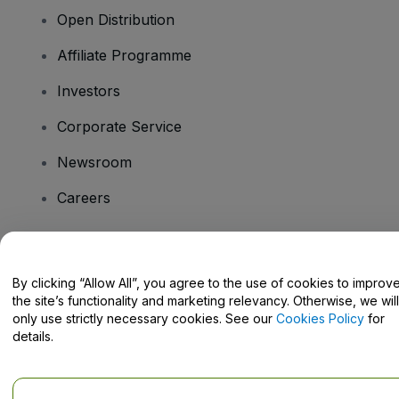
Open Distribution
Affiliate Programme
Investors
Corporate Service
Newsroom
Careers
Have Questions?
By clicking “Allow All”, you agree to the use of cookies to improv
the site’s functionality and marketing relevancy. Otherwise, we will
Help Centre / Contact Us
only use strictly necessary cookies. See our
Cookies Policy
for
details.