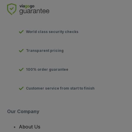
World class security checks
Transparent pricing
100% order guarantee
Customer service from start to finish
Our Company
About Us