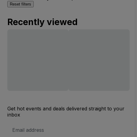
Reset filters
Recently viewed
Get hot events and deals delivered straight to your
inbox
Email
Address