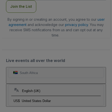
Join the List
By signing in or creating an account, you agree to our
user
agreement
and acknowledge our
privacy policy
. You may
receive SMS notifications from us and can opt out at any
time.
Live events all over the world
South Africa
English (UK)
US$
United States Dollar