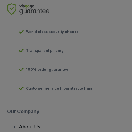
World class security checks
Transparent pricing
100% order guarantee
Customer service from start to finish
Our Company
About Us