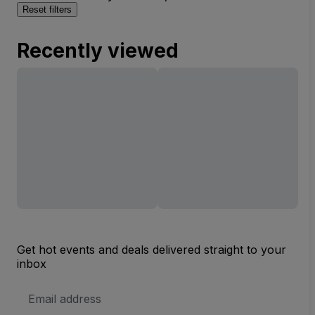
Reset filters
Recently viewed
Get hot events and deals delivered straight to your
inbox
Email
Address