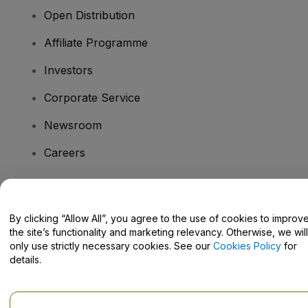
Open Distribution
Affiliate Programme
Investors
Corporate Service
Newsroom
Careers
Have Questions?
By clicking “Allow All”, you agree to the use of cookies to improv
the site’s functionality and marketing relevancy. Otherwise, we will
Help Centre / Contact Us
only use strictly necessary cookies. See our
Cookies Policy
for
details.