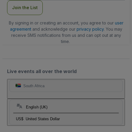
Join the List
By signing in or creating an account, you agree to our
user
agreement
and acknowledge our
privacy policy
. You may
receive SMS notifications from us and can opt out at any
time.
Live events all over the world
South Africa
English (UK)
US$
United States Dollar