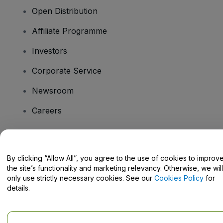
Open Distribution
Affiliate Programme
Investors
Corporate Service
Newsroom
Careers
Have Questions?
By clicking “Allow All”, you agree to the use of cookies to improv
the site’s functionality and marketing relevancy. Otherwise, we will
Help Centre / Contact Us
only use strictly necessary cookies. See our
Cookies Policy
for
details.