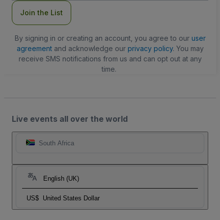
Join the List
By signing in or creating an account, you agree to our
user
agreement
and acknowledge our
privacy policy
. You may
receive SMS notifications from us and can opt out at any
time.
Live events all over the world
South Africa
English (UK)
US$
United States Dollar