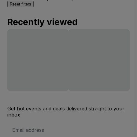
Reset filters
Recently viewed
Get hot events and deals delivered straight to your
inbox
Email
Address