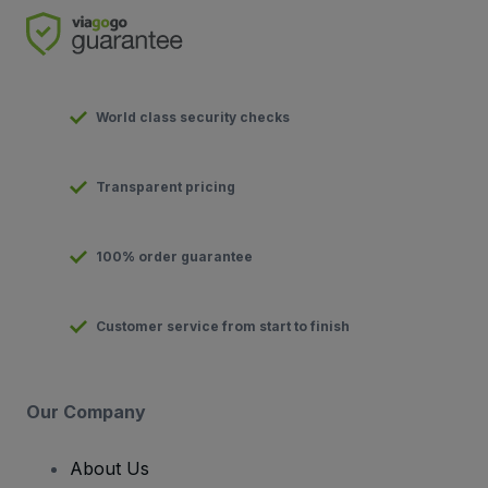
World class security checks
Transparent pricing
100% order guarantee
Customer service from start to finish
Our Company
About Us