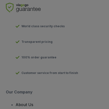
World class security checks
Transparent pricing
100% order guarantee
Customer service from start to finish
Our Company
About Us