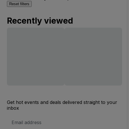
Reset filters
Recently viewed
Get hot events and deals delivered straight to your
inbox
Email
Address