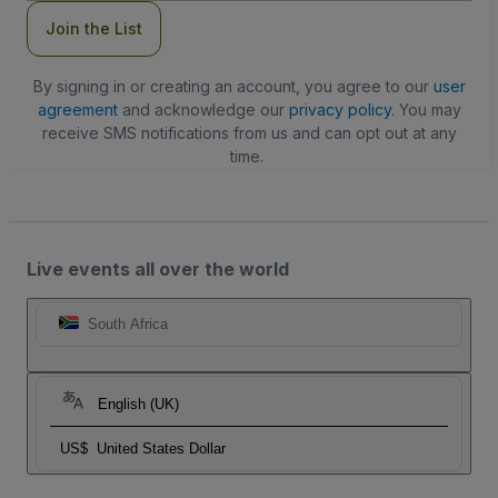
Join the List
By signing in or creating an account, you agree to our
user
agreement
and acknowledge our
privacy policy
. You may
receive SMS notifications from us and can opt out at any
time.
Live events all over the world
South Africa
English (UK)
US$
United States Dollar