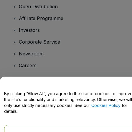
Open Distribution
Affiliate Programme
Investors
Corporate Service
Newsroom
Careers
Have Questions?
By clicking “Allow All”, you agree to the use of cookies to improv
the site’s functionality and marketing relevancy. Otherwise, we will
Help Centre / Contact Us
only use strictly necessary cookies. See our
Cookies Policy
for
details.