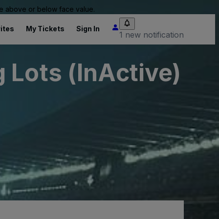
 be above or below face value.
ites
My Tickets
Sign In
1 new notification
 Lots (InActive)