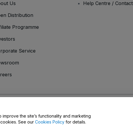
out Us
Help Centre / Contac
en Distribution
filiate Programme
vestors
rporate Service
ewsroom
reers
onditions
and
Privacy Policy
and
Cookies Policy
and
Mobile Privacy Policy
D
o improve the site’s functionality and marketing
y cookies. See our
Cookies Policy
for details.