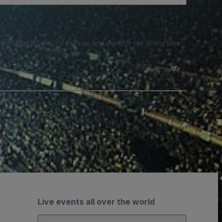
e SMS notifications from us and can opt out at any time.
Live events all over the world