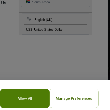
t Us
South Africa
English (UK)
US$
United States Dollar
o Not Share My Personal Information/Your Privacy Choices
Allow All
Manage Preferences