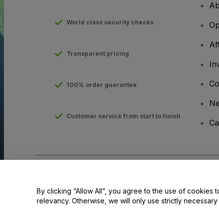
Ab
World class security checks
Op
Af
Transparent pricing
In
Co
100% order guarantee
N
Customer service from start to finish
Ca
Copyright © viagogo GmbH 2026
Company Details
Use of this web site constitutes acceptance of the
Terms and C
By clicking “Allow All”, you agree to the use of cookies t
relevancy. Otherwise, we will only use strictly necessar