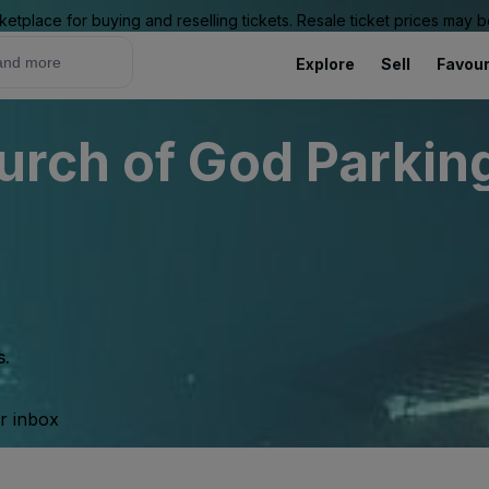
ketplace for buying and reselling tickets. Resale ticket prices may
Explore
Sell
Favour
rch of God Parking
s.
ur inbox