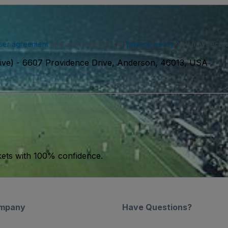
ser agreement
and acknowledge our
privacy policy
. You may receiv
ive)
-
6607 Providence Drive, Anderson, 46013, USA
kets with 100% confidence.
mpany
Have Questions?