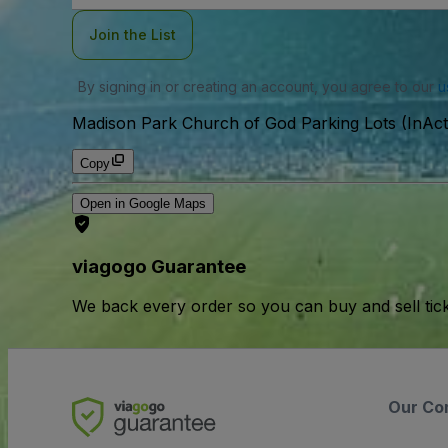
Join the List
By signing in or creating an account, you agree to our
u
Madison Park Church of God Parking Lots (InAct
Copy
Open in Google Maps
viagogo Guarantee
We back every order so you can buy and sell tic
Our Co