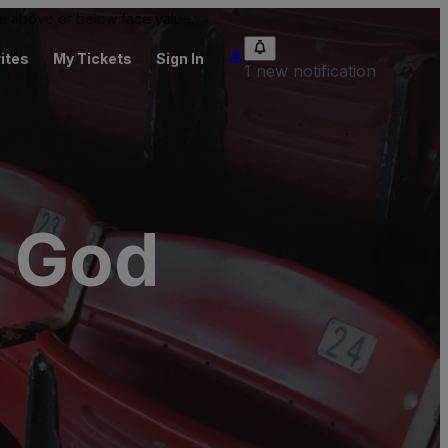
 be above or below face value.
ites
My Tickets
Sign In
1 new notification
f God