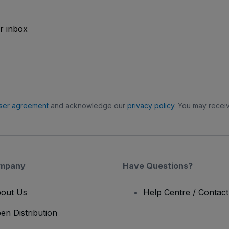
ur inbox
ser agreement
and acknowledge our
privacy policy
. You may receiv
mpany
Have Questions?
out Us
Help Centre / Contac
en Distribution