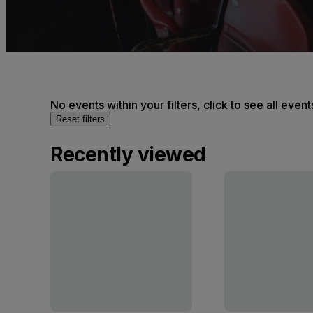
No events within your filters, click to see all event
Reset filters
Recently viewed