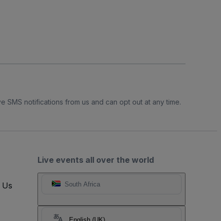
e SMS notifications from us and can opt out at any time.
Live events all over the world
t Us
South Africa
English (UK)