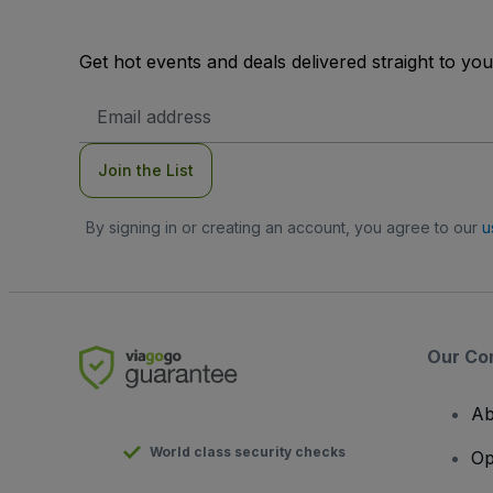
Get hot events and deals delivered straight to yo
Email
Address
Join the List
By signing in or creating an account, you agree to our
u
Our Co
Ab
World class security checks
Op