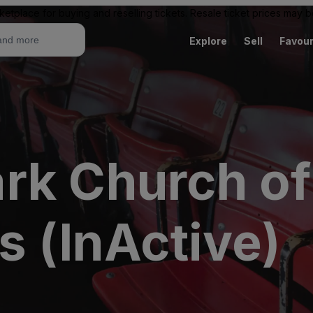
ketplace for buying and reselling tickets. Resale ticket prices may
Explore
Sell
Favour
rk Church o
s (InActive)