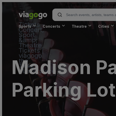
We're the world's largest mar
Tickets -
Sports
Concerts
Theatre
Cities
Concert,
Sport
&amp;
Theatre
Tickets |
viagogo
Madison Pa
the
Ticket
Marketplace
Parking Lot