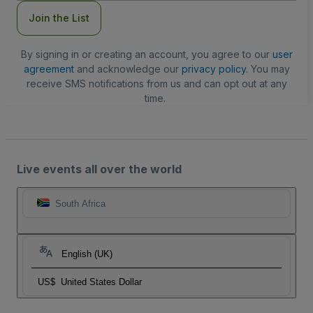
Join the List
By signing in or creating an account, you agree to our
user
agreement
and acknowledge our
privacy policy
. You may
receive SMS notifications from us and can opt out at any
time.
Live events all over the world
South Africa
English (UK)
US$
United States Dollar