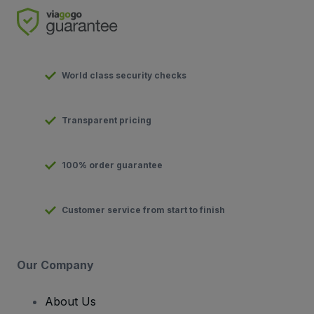
World class security checks
Transparent pricing
100% order guarantee
Customer service from start to finish
Our Company
About Us