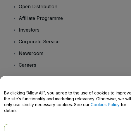
Open Distribution
Affiliate Programme
Investors
Corporate Service
Newsroom
Careers
Have Questions?
By clicking “Allow All”, you agree to the use of cookies to improv
the site’s functionality and marketing relevancy. Otherwise, we will
Help Centre / Contact Us
only use strictly necessary cookies. See our
Cookies Policy
for
details.