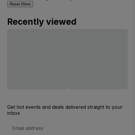
Reset filters
Recently viewed
Get hot events and deals delivered straight to your
inbox
Email
Address