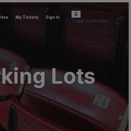
 be above or below face value.
ites
My Tickets
Sign In
1 new notification
rking Lots