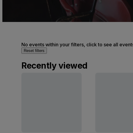
No events within your filters, click to see all event
Reset filters
Recently viewed