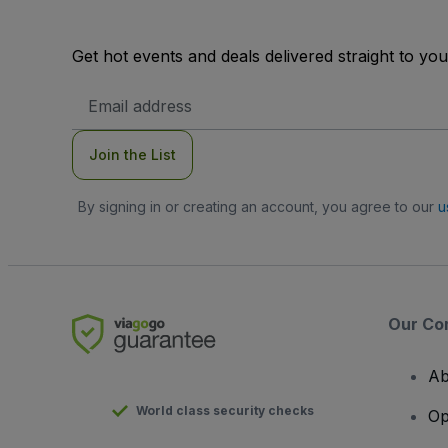
Get hot events and deals delivered straight to yo
Email
Address
Join the List
By signing in or creating an account, you agree to our
u
Our Co
Ab
World class security checks
Op