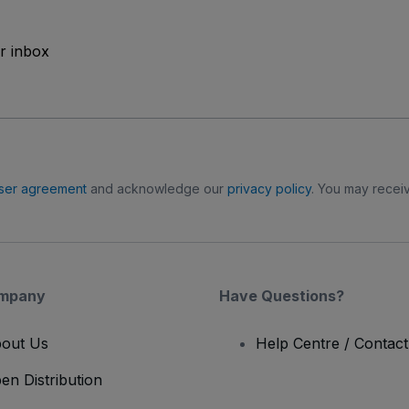
ur inbox
ser agreement
and acknowledge our
privacy policy
. You may receiv
mpany
Have Questions?
out Us
Help Centre / Contac
en Distribution