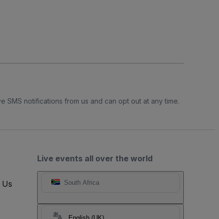
e SMS notifications from us and can opt out at any time.
Live events all over the world
t Us
South Africa
English (UK)