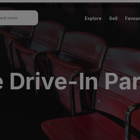
ketplace for buying and reselling tickets. Resale ticket prices may
Explore
Sell
Favour
 Drive-In Pa