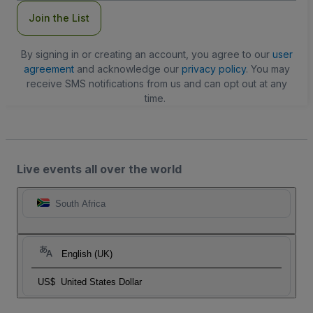
Join the List
By signing in or creating an account, you agree to our
user
agreement
and acknowledge our
privacy policy
. You may
receive SMS notifications from us and can opt out at any
time.
Live events all over the world
South Africa
English (UK)
US$
United States Dollar