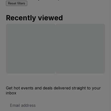
Reset filters
Recently viewed
Get hot events and deals delivered straight to your
inbox
Email
Address