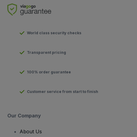
World class security checks
Transparent pricing
100% order guarantee
Customer service from start to finish
Our Company
About Us