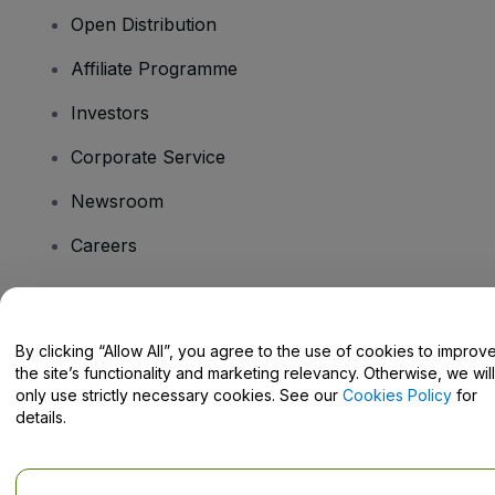
Open Distribution
Affiliate Programme
Investors
Corporate Service
Newsroom
Careers
Have Questions?
By clicking “Allow All”, you agree to the use of cookies to improv
the site’s functionality and marketing relevancy. Otherwise, we will
Help Centre / Contact Us
only use strictly necessary cookies. See our
Cookies Policy
for
details.