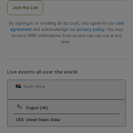
Join the List
By signing in or creating an account, you agree to our
user
agreement
and acknowledge our
privacy policy
. You may
receive SMS notifications from us and can opt out at any
time.
Live events all over the world
South Africa
English (UK)
US$
United States Dollar