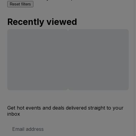
Reset filters
Recently viewed
Get hot events and deals delivered straight to your
inbox
Email
Address