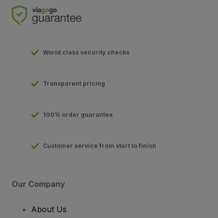
World class security checks
Transparent pricing
100% order guarantee
Customer service from start to finish
Our Company
About Us