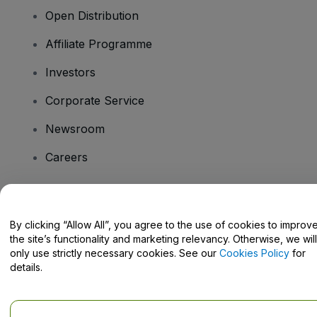
Open Distribution
Affiliate Programme
Investors
Corporate Service
Newsroom
Careers
Have Questions?
By clicking “Allow All”, you agree to the use of cookies to improv
the site’s functionality and marketing relevancy. Otherwise, we will
Help Centre / Contact Us
only use strictly necessary cookies. See our
Cookies Policy
for
details.