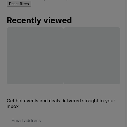
Reset filters
Recently viewed
Get hot events and deals delivered straight to your
inbox
Email
Address