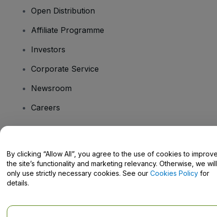
Open Distribution
Affiliate Programme
Investors
Corporate Service
Newsroom
Careers
Have Questions?
By clicking “Allow All”, you agree to the use of cookies to improv
the site’s functionality and marketing relevancy. Otherwise, we will
Help Centre / Contact Us
only use strictly necessary cookies. See our
Cookies Policy
for
details.