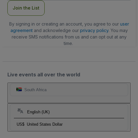
Join the List
By signing in or creating an account, you agree to our
user
agreement
and acknowledge our
privacy policy
. You may
receive SMS notifications from us and can opt out at any
time.
Live events all over the world
South Africa
English (UK)
US$
United States Dollar