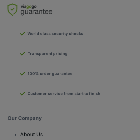
World class security checks
Transparent pricing
100% order guarantee
Customer service from start to finish
Our Company
About Us