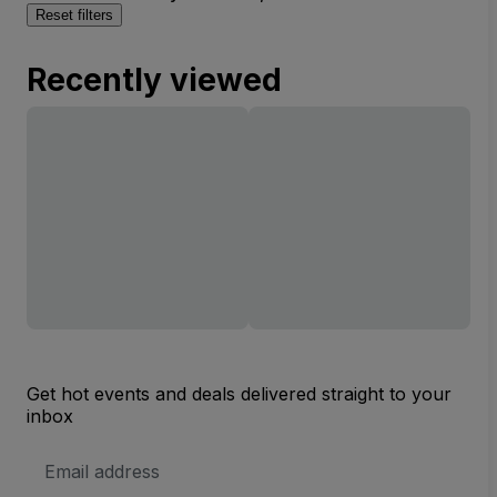
Reset filters
Recently viewed
Get hot events and deals delivered straight to your
inbox
Email
Address