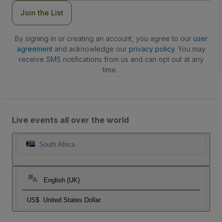
Join the List
By signing in or creating an account, you agree to our
user
agreement
and acknowledge our
privacy policy
. You may
receive SMS notifications from us and can opt out at any
time.
Live events all over the world
South Africa
English (UK)
US$
United States Dollar