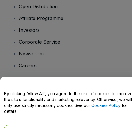
Open Distribution
Affiliate Programme
Investors
Corporate Service
Newsroom
Careers
Have Questions?
By clicking “Allow All”, you agree to the use of cookies to improv
the site’s functionality and marketing relevancy. Otherwise, we will
Help Centre / Contact Us
only use strictly necessary cookies. See our
Cookies Policy
for
details.