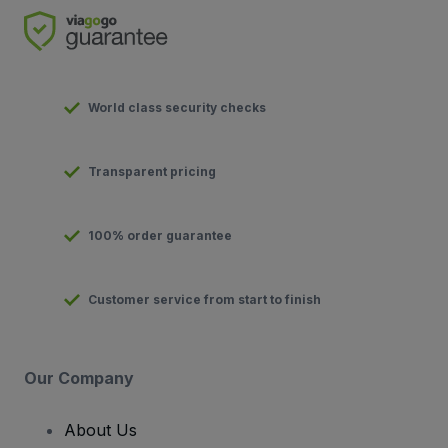
World class security checks
Transparent pricing
100% order guarantee
Customer service from start to finish
Our Company
About Us