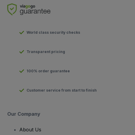
World class security checks
Transparent pricing
100% order guarantee
Customer service from start to finish
Our Company
About Us