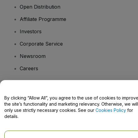
Open Distribution
Affiliate Programme
Investors
Corporate Service
Newsroom
Careers
Have Questions?
By clicking “Allow All”, you agree to the use of cookies to improv
the site’s functionality and marketing relevancy. Otherwise, we will
Help Centre / Contact Us
only use strictly necessary cookies. See our
Cookies Policy
for
details.