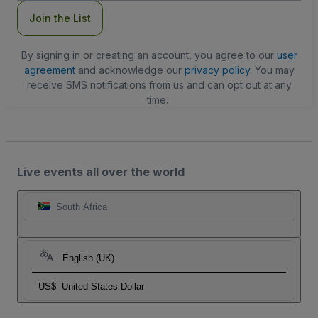
Join the List
By signing in or creating an account, you agree to our
user
agreement
and acknowledge our
privacy policy
. You may
receive SMS notifications from us and can opt out at any
time.
Live events all over the world
South Africa
English (UK)
US$
United States Dollar