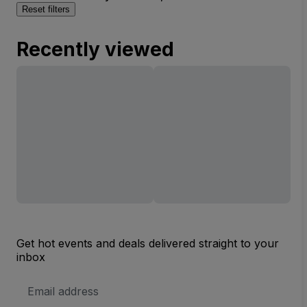
Reset filters
Recently viewed
Get hot events and deals delivered straight to your
inbox
Email
Address