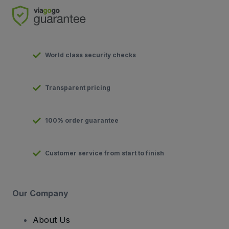
World class security checks
Transparent pricing
100% order guarantee
Customer service from start to finish
Our Company
About Us