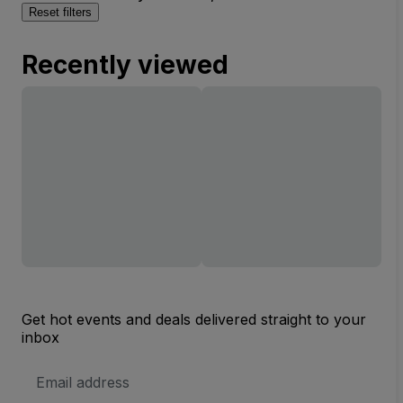
Reset filters
Recently viewed
Get hot events and deals delivered straight to your
inbox
Email
Address