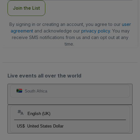
Join the List
By signing in or creating an account, you agree to our
user
agreement
and acknowledge our
privacy policy
. You may
receive SMS notifications from us and can opt out at any
time.
Live events all over the world
South Africa
English (UK)
US$
United States Dollar