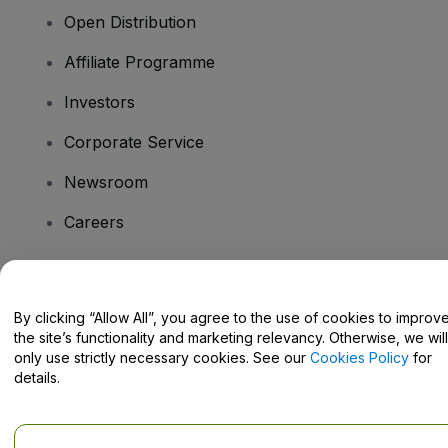
Open Distribution
Affiliate Programme
Investors
Corporate Service
Newsroom
Careers
Have Questions?
By clicking “Allow All”, you agree to the use of cookies to improv
the site’s functionality and marketing relevancy. Otherwise, we will
Help Centre / Contact Us
only use strictly necessary cookies. See our
Cookies Policy
for
details.