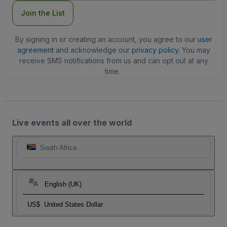
Join the List
By signing in or creating an account, you agree to our
user
agreement
and acknowledge our
privacy policy
. You may
receive SMS notifications from us and can opt out at any
time.
Live events all over the world
South Africa
English (UK)
US$
United States Dollar