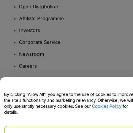
Open Distribution
Affiliate Programme
Investors
Corporate Service
Newsroom
Careers
Have Questions?
By clicking “Allow All”, you agree to the use of cookies to improv
the site’s functionality and marketing relevancy. Otherwise, we will
Help Centre / Contact Us
only use strictly necessary cookies. See our
Cookies Policy
for
details.