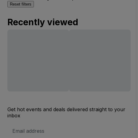
Reset filters
Recently viewed
Get hot events and deals delivered straight to your
inbox
Email
Address