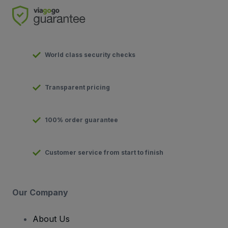
World class security checks
Transparent pricing
100% order guarantee
Customer service from start to finish
Our Company
About Us