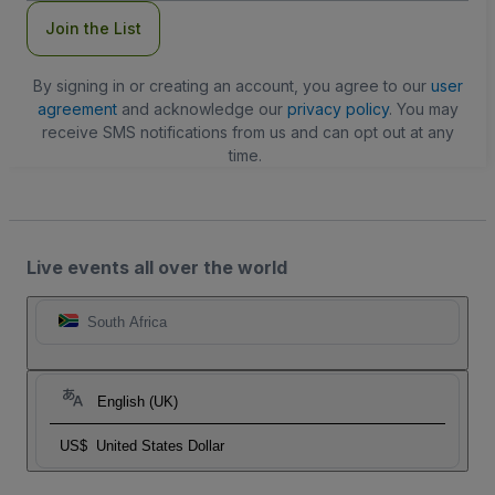
Join the List
By signing in or creating an account, you agree to our
user
agreement
and acknowledge our
privacy policy
. You may
receive SMS notifications from us and can opt out at any
time.
Live events all over the world
South Africa
English (UK)
US$
United States Dollar