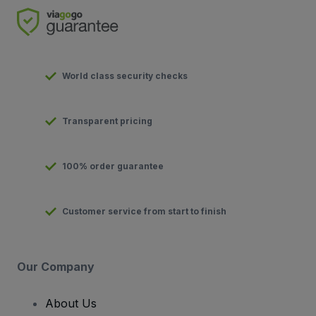
World class security checks
Transparent pricing
100% order guarantee
Customer service from start to finish
Our Company
About Us