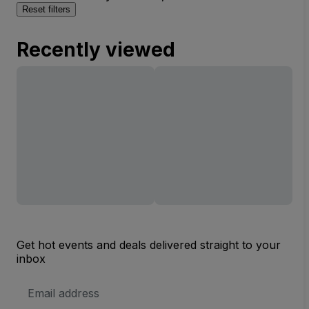
Reset filters
Recently viewed
Get hot events and deals delivered straight to your
inbox
Email
Address