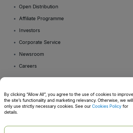
Open Distribution
Affiliate Programme
Investors
Corporate Service
Newsroom
Careers
Have Questions?
By clicking “Allow All”, you agree to the use of cookies to improv
the site’s functionality and marketing relevancy. Otherwise, we will
Help Centre / Contact Us
only use strictly necessary cookies. See our
Cookies Policy
for
details.