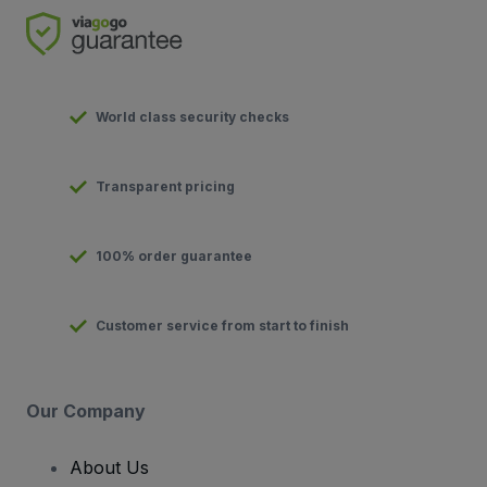
World class security checks
Transparent pricing
100% order guarantee
Customer service from start to finish
Our Company
About Us