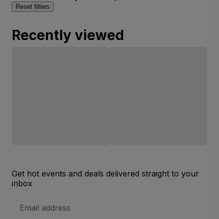
Reset filters
Recently viewed
Get hot events and deals delivered straight to your
inbox
Email
Address