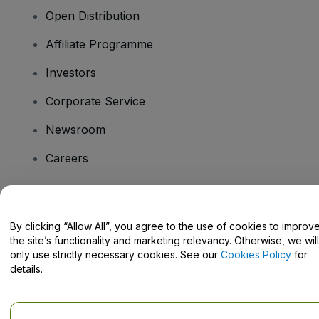
Open Distribution
Affiliate Programme
Investors
Corporate Service
Newsroom
Careers
Have Questions?
By clicking “Allow All”, you agree to the use of cookies to improv
the site’s functionality and marketing relevancy. Otherwise, we will
Help Centre / Contact Us
only use strictly necessary cookies. See our
Cookies Policy
for
details.