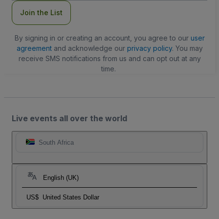
Join the List
By signing in or creating an account, you agree to our
user
agreement
and acknowledge our
privacy policy
. You may
receive SMS notifications from us and can opt out at any
time.
Live events all over the world
South Africa
English (UK)
US$
United States Dollar