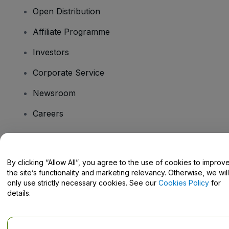
Open Distribution
Affiliate Programme
Investors
Corporate Service
Newsroom
Careers
Have Questions?
By clicking “Allow All”, you agree to the use of cookies to improv
the site’s functionality and marketing relevancy. Otherwise, we will
Help Centre / Contact Us
only use strictly necessary cookies. See our
Cookies Policy
for
details.