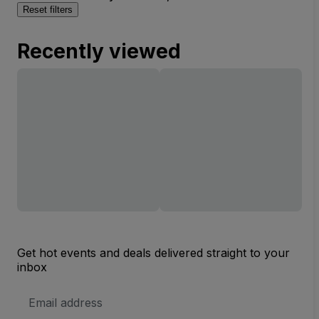
Reset filters
Recently viewed
Get hot events and deals delivered straight to your
inbox
Email
Address