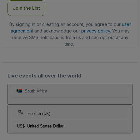
Join the List
By signing in or creating an account, you agree to our
user
agreement
and acknowledge our
privacy policy
. You may
receive SMS notifications from us and can opt out at any
time.
Live events all over the world
South Africa
English (UK)
US$
United States Dollar