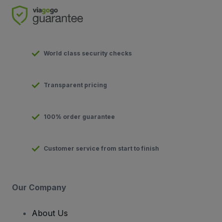
World class security checks
Transparent pricing
100% order guarantee
Customer service from start to finish
Our Company
About Us