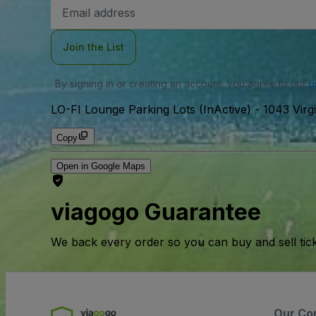
Email
Address
Join the List
By signing in or creating an account, you agree to our
u
LO-FI Lounge Parking Lots (InActive)
-
1043 Virg
Copy
Open in Google Maps
viagogo Guarantee
We back every order so you can buy and sell tic
Our Co