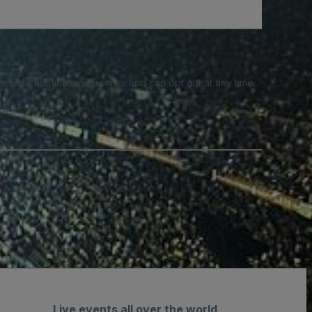
e SMS notifications from us and can opt out at any time.
Live events all over the world