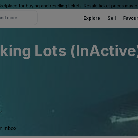
ketplace for buying and reselling tickets. Resale ticket prices may
Explore
Sell
Favour
king Lots (InActive
s.
ur inbox