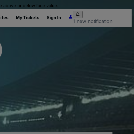
 be above or below face value.
ites
My Tickets
Sign In
1 new notification
)