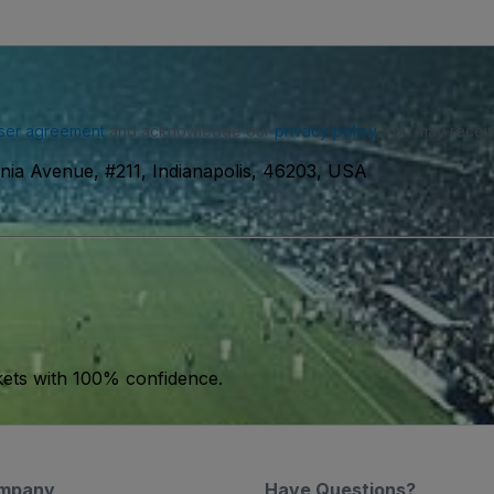
ser agreement
and acknowledge our
privacy policy
. You may receiv
inia Avenue, #211, Indianapolis, 46203, USA
kets with 100% confidence.
mpany
Have Questions?