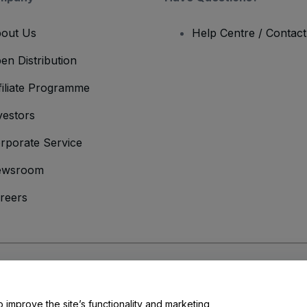
out Us
Help Centre / Contac
en Distribution
filiate Programme
vestors
rporate Service
ewsroom
reers
onditions
and
Privacy Policy
and
Cookies Policy
and
Mobile Privacy Policy
o improve the site’s functionality and marketing