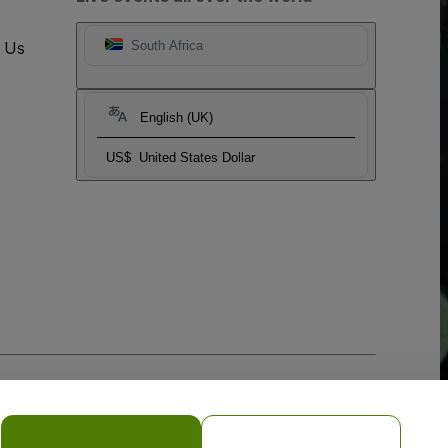
t Us
South Africa
English (UK)
US$
United States Dollar