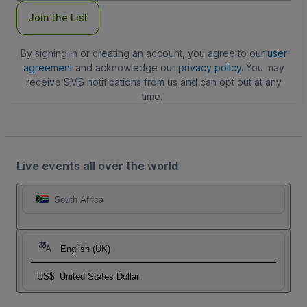
Join the List
By signing in or creating an account, you agree to our
user
agreement
and acknowledge our
privacy policy
. You may
receive SMS notifications from us and can opt out at any
time.
Live events all over the world
South Africa
English (UK)
US$
United States Dollar