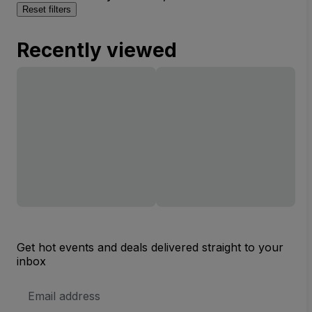
Reset filters
Recently viewed
Get hot events and deals delivered straight to your
inbox
Email
Address