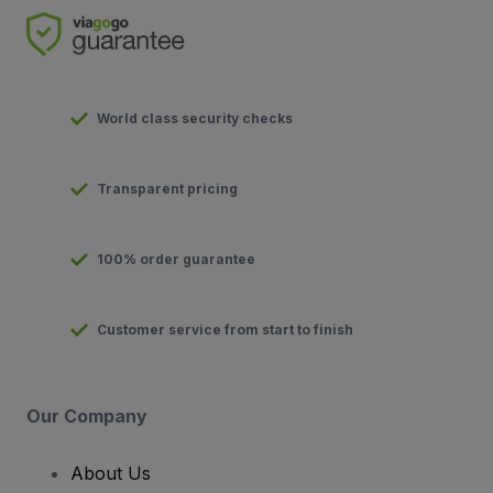
World class security checks
Transparent pricing
100% order guarantee
Customer service from start to finish
Our Company
About Us