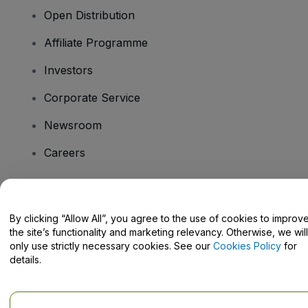
Open Distribution
Affiliate Programme
Investors
Corporate Service
Newsroom
Careers
Have Questions?
By clicking “Allow All”, you agree to the use of cookies to improv
the site’s functionality and marketing relevancy. Otherwise, we will
Help Centre / Contact Us
only use strictly necessary cookies. See our
Cookies Policy
for
details.