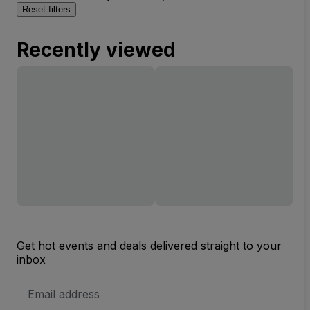
Reset filters
Recently viewed
Get hot events and deals delivered straight to your
inbox
Email
Address