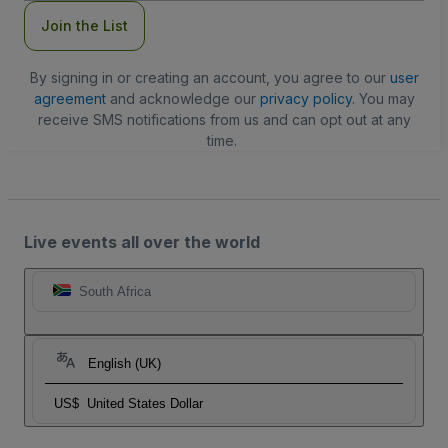
Join the List
By signing in or creating an account, you agree to our
user
agreement
and acknowledge our
privacy policy
. You may
receive SMS notifications from us and can opt out at any
time.
Live events all over the world
South Africa
English (UK)
US$
United States Dollar