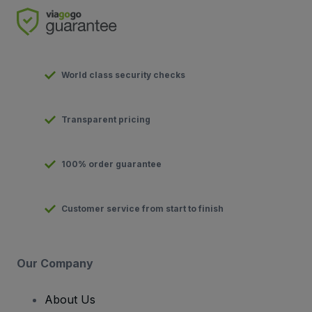
World class security checks
Transparent pricing
100% order guarantee
Customer service from start to finish
Our Company
About Us