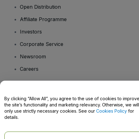
Open Distribution
Affiliate Programme
Investors
Corporate Service
Newsroom
Careers
Have Questions?
By clicking “Allow All”, you agree to the use of cookies to improv
the site’s functionality and marketing relevancy. Otherwise, we will
Help Centre / Contact Us
only use strictly necessary cookies. See our
Cookies Policy
for
details.