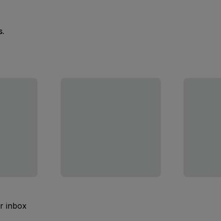
s.
ur inbox