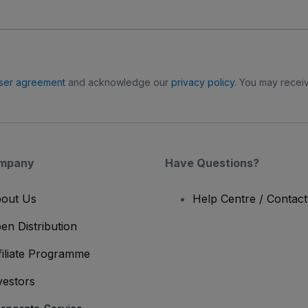
ser agreement
and acknowledge our
privacy policy
. You may receiv
mpany
Have Questions?
out Us
Help Centre / Contac
en Distribution
filiate Programme
vestors