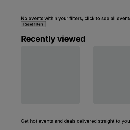
No events within your filters, click to see all event
Reset filters
Recently viewed
Get hot events and deals delivered straight to yo