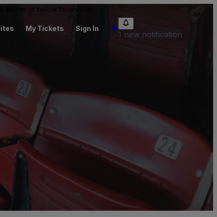
 be above or below face value.
ites
My Tickets
Sign In
1 new notification