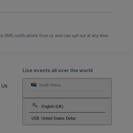
e SMS notifications from us and can opt out at any time.
Live events all over the world
t Us
South Africa
English (UK)
US$
United States Dollar