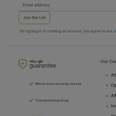
Email
Address
Join the List
By signing in or creating an account, you agree to our
u
Our Co
Ab
World class security checks
Op
Af
Transparent pricing
In