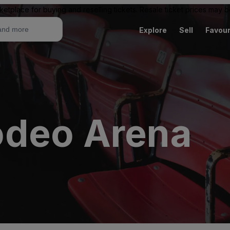
ketplace for buying and reselling tickets. Resale ticket prices may
Explore
Sell
Favour
odeo Arena