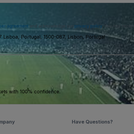
ser agreement
and acknowledge our
privacy policy
. You may receiv
7 Lisboa, Portugal, 1500-087, Lisbon, Portugal
kets with 100% confidence.
mpany
Have Questions?