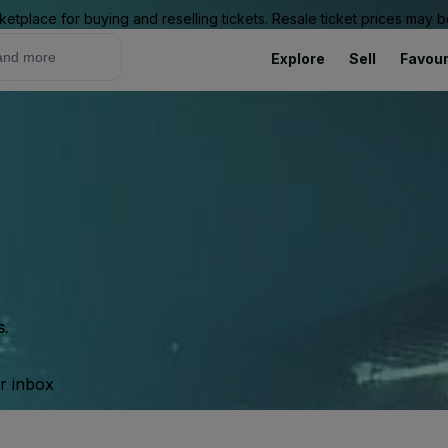
ketplace for buying and reselling tickets. Resale ticket prices may
Explore
Sell
Favour
s.
ur inbox