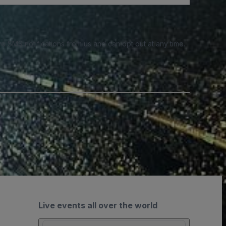
e SMS notifications from us and can opt out at any time.
Live events all over the world