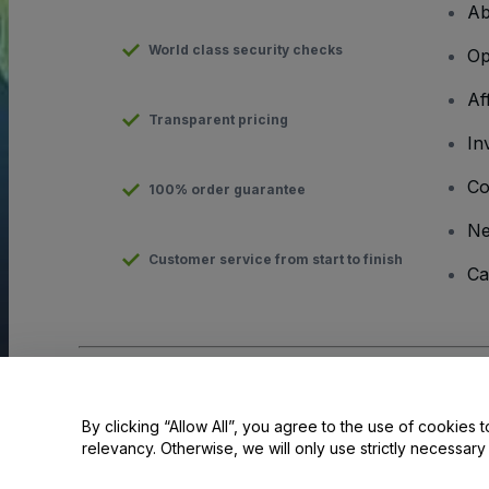
Ab
World class security checks
Op
Af
Transparent pricing
In
Co
100% order guarantee
N
Customer service from start to finish
Ca
Copyright © viagogo GmbH 2026
Company Details
Use of this web site constitutes acceptance of the
Terms and C
By clicking “Allow All”, you agree to the use of cookies t
relevancy. Otherwise, we will only use strictly necessar