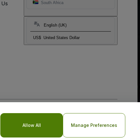
t Us
South Africa
English (UK)
US$
United States Dollar
o Not Share My Personal Information/Your Privacy Choices
Allow All
Manage Preferences