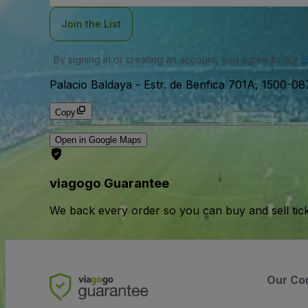
Join the List
By signing in or creating an account, you agree to our
u
Palacio Baldaya
-
Estr. de Benfica 701A, 1500-08
Copy
Open in Google Maps
viagogo Guarantee
We back every order so you can buy and sell tic
Our Co