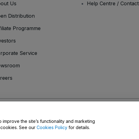
out Us
Help Centre / Contac
en Distribution
filiate Programme
vestors
rporate Service
ewsroom
reers
onditions
and
Privacy Policy
and
Cookies Policy
and
Mobile Privacy Policy
D
o improve the site’s functionality and marketing
y cookies. See our
Cookies Policy
for details.