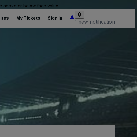
 be above or below face value.
ites
My Tickets
Sign In
1 new notification