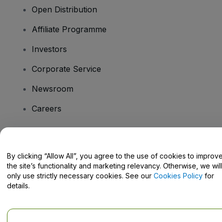
Open Distribution
Affiliate Programme
Investors
Corporate Service
Newsroom
Careers
Have Questions?
By clicking “Allow All”, you agree to the use of cookies to improv
the site’s functionality and marketing relevancy. Otherwise, we will
Help Centre / Contact Us
only use strictly necessary cookies. See our
Cookies Policy
for
details.