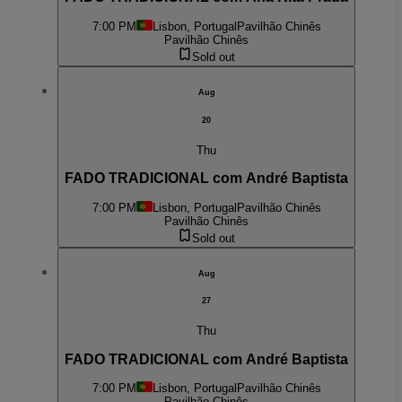
7:00 PM
Lisbon, Portugal
Pavilhão Chinês
Pavilhão Chinês
Sold out
Aug
20
Thu
FADO TRADICIONAL com André Baptista
7:00 PM
Lisbon, Portugal
Pavilhão Chinês
Pavilhão Chinês
Sold out
Aug
27
Thu
FADO TRADICIONAL com André Baptista
7:00 PM
Lisbon, Portugal
Pavilhão Chinês
Pavilhão Chinês