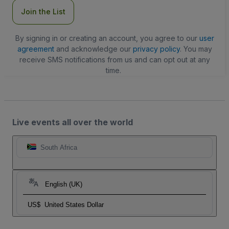
Join the List
By signing in or creating an account, you agree to our
user
agreement
and acknowledge our
privacy policy
. You may
receive SMS notifications from us and can opt out at any
time.
Live events all over the world
South Africa
English (UK)
US$
United States Dollar