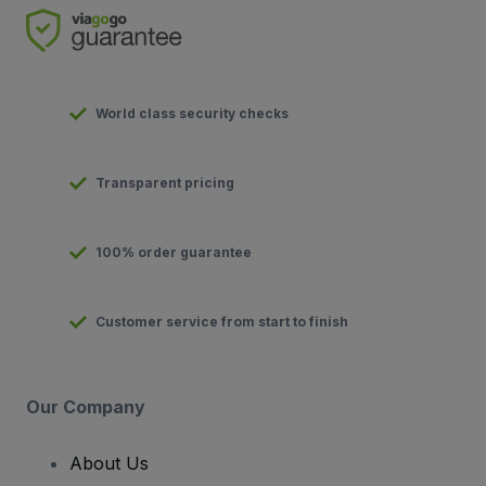
World class security checks
Transparent pricing
100% order guarantee
Customer service from start to finish
Our Company
About Us