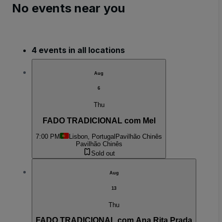
No events near you
4 events in all locations
Aug
6
Thu
FADO TRADICIONAL com Mel
7:00 PM
Lisbon, Portugal
Pavilhão Chinês
Pavilhão Chinês
Sold out
Aug
13
Thu
FADO TRADICIONAL com Ana Rita Prada