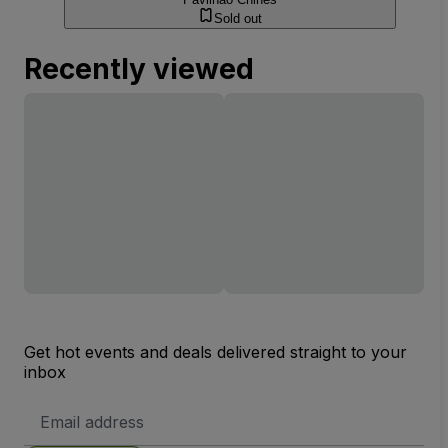
Sold out
Recently viewed
Get hot events and deals delivered straight to your
inbox
Email
Address