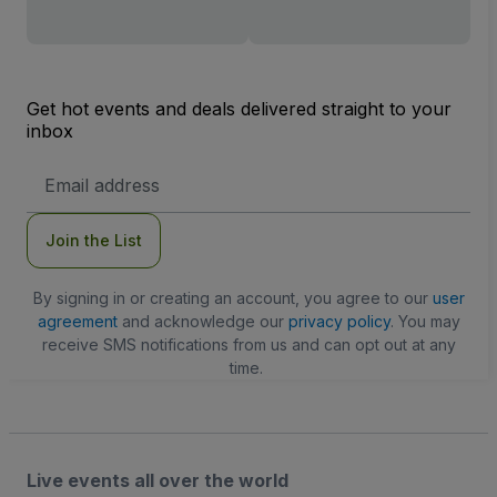
Get hot events and deals delivered straight to your
inbox
Email
Address
Join the List
By signing in or creating an account, you agree to our
user
agreement
and acknowledge our
privacy policy
. You may
receive SMS notifications from us and can opt out at any
time.
Live events all over the world