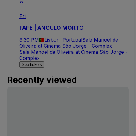
27
Fri
FAFE | ÂNGULO MORTO
9:30 PM
Lisbon, Portugal
Sala Manoel de
Oliveira at Cinema São Jorge - Complex
Sala Manoel de Oliveira at Cinema São Jorge -
Complex
See tickets
Recently viewed