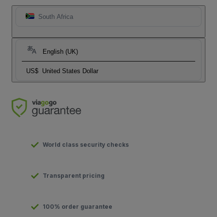
South Africa
English (UK)
US$
United States Dollar
World class security checks
Transparent pricing
100% order guarantee