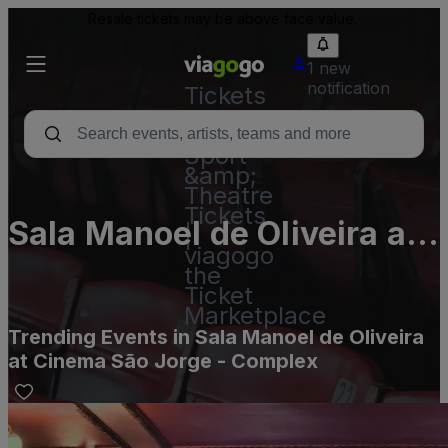
Resale tickets may be above face value.
1 new
notification
Tickets
-
Concert,
Sport
&amp;
Theatre
Tickets
Sala Manoel de Oliveira at
|
viagogo
Cinema São Jorge -
the
Ticket
Complex
Marketplace
Trending Events in Sala Manoel de Oliveira
at Cinema São Jorge - Complex