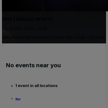
FAFE | ÂNGULO MORTO
Fri, 27 Nov 2026 • 21:30
Sala Manoel de Oliveira at Cinema São Jorge - Complex
No events near you
1 event in all locations
Nov