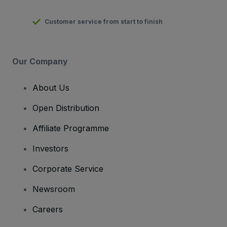
Customer service from start to finish
Our Company
About Us
Open Distribution
Affiliate Programme
Investors
Corporate Service
Newsroom
Careers