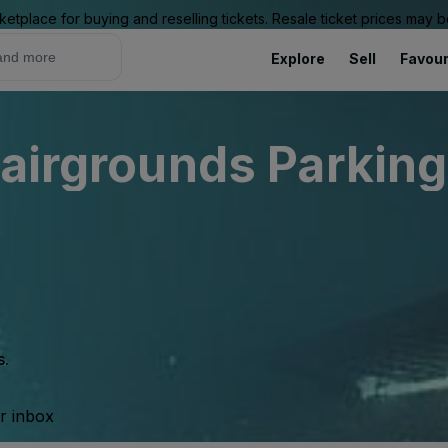
ketplace for buying and reselling tickets. Resale ticket prices may
Explore
Sell
Favour
airgrounds Parking
s.
ur inbox