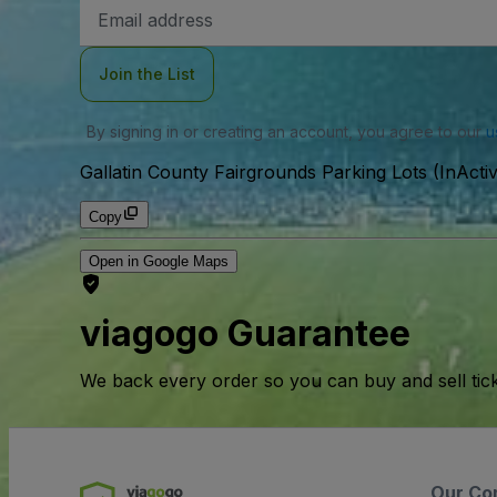
Email
Address
Join the List
By signing in or creating an account, you agree to our
u
Gallatin County Fairgrounds Parking Lots (InActi
Copy
Open in Google Maps
viagogo Guarantee
We back every order so you can buy and sell tic
Our Co