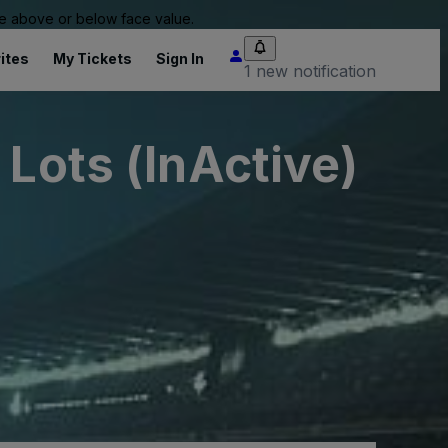
 be above or below face value.
ites
My Tickets
Sign In
1 new notification
 Lots (InActive)