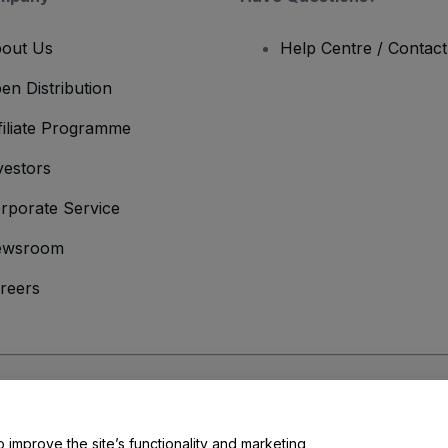
out Us
Help Centre / Contac
en Distribution
filiate Programme
vestors
rporate Service
ewsroom
reers
onditions
and
Privacy Policy
and
Cookies Policy
and
Mobile Privacy Policy
o improve the site’s functionality and marketing