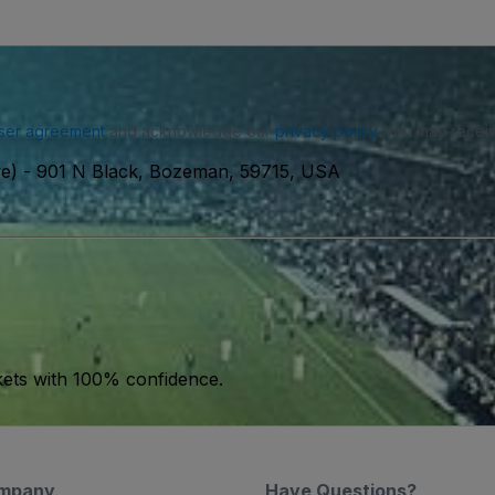
ser agreement
and acknowledge our
privacy policy
. You may receiv
ve)
-
901 N Black, Bozeman, 59715, USA
kets with 100% confidence.
mpany
Have Questions?