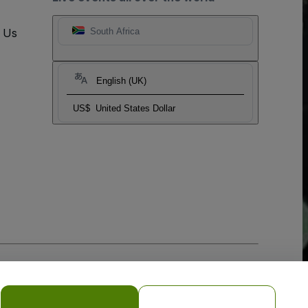
t Us
South Africa
English (UK)
US$
United States Dollar