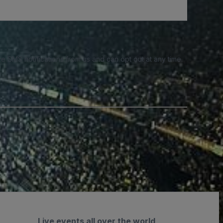
e SMS notifications from us and can opt out at any time.
Live events all over the world