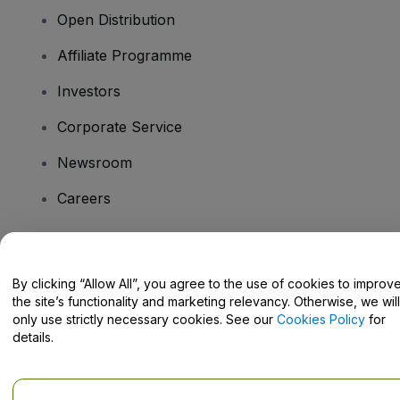
Open Distribution
Affiliate Programme
Investors
Corporate Service
Newsroom
Careers
Have Questions?
By clicking “Allow All”, you agree to the use of cookies to improv
the site’s functionality and marketing relevancy. Otherwise, we will
Help Centre / Contact Us
only use strictly necessary cookies. See our
Cookies Policy
for
details.