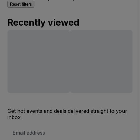
Reset filters
Recently viewed
Get hot events and deals delivered straight to your
inbox
Email
Address