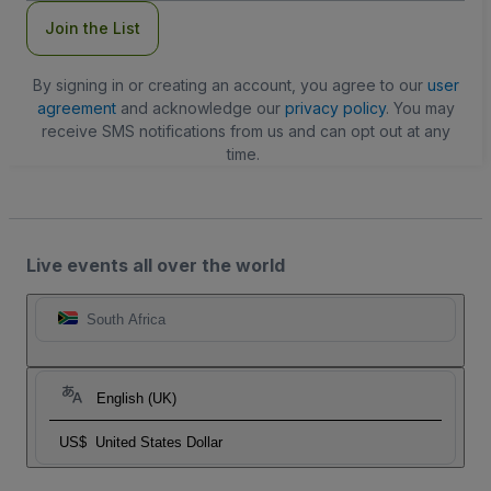
Join the List
By signing in or creating an account, you agree to our
user
agreement
and acknowledge our
privacy policy
. You may
receive SMS notifications from us and can opt out at any
time.
Live events all over the world
South Africa
English (UK)
US$
United States Dollar