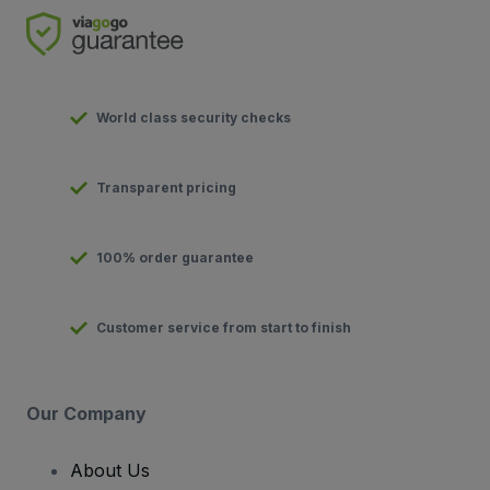
World class security checks
Transparent pricing
100% order guarantee
Customer service from start to finish
Our Company
About Us