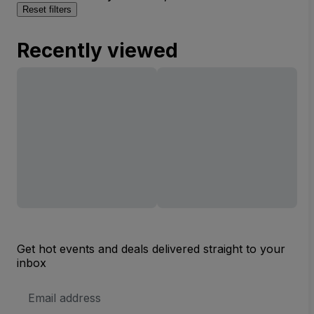
Reset filters
Recently viewed
Get hot events and deals delivered straight to your
inbox
Email
Address