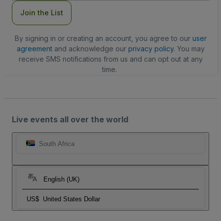
Join the List
By signing in or creating an account, you agree to our
user
agreement
and acknowledge our
privacy policy
. You may
receive SMS notifications from us and can opt out at any
time.
Live events all over the world
South Africa
English (UK)
US$
United States Dollar