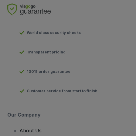
World class security checks
Transparent pricing
100% order guarantee
Customer service from start to finish
Our Company
About Us