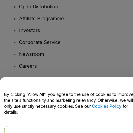
Open Distribution
Affiliate Programme
Investors
Corporate Service
Newsroom
Careers
Have Questions?
By clicking “Allow All”, you agree to the use of cookies to improv
the site’s functionality and marketing relevancy. Otherwise, we will
Help Centre / Contact Us
only use strictly necessary cookies. See our
Cookies Policy
for
details.