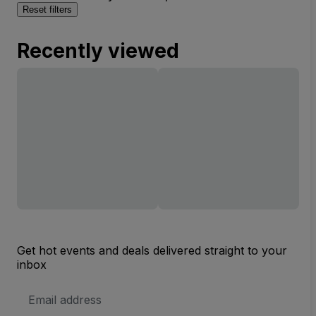
Reset filters
Recently viewed
Get hot events and deals delivered straight to your
inbox
Email
Address