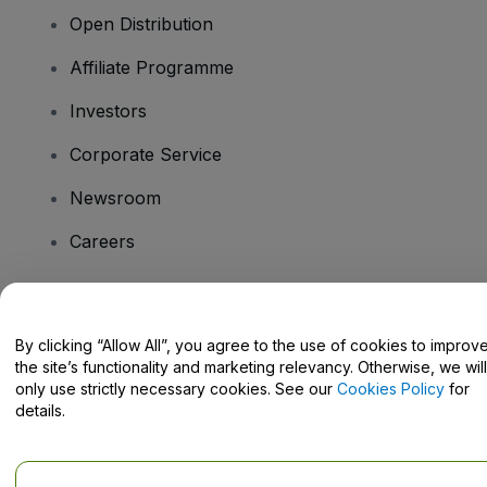
Open Distribution
Affiliate Programme
Investors
Corporate Service
Newsroom
Careers
Have Questions?
By clicking “Allow All”, you agree to the use of cookies to improv
the site’s functionality and marketing relevancy. Otherwise, we will
Help Centre / Contact Us
only use strictly necessary cookies. See our
Cookies Policy
for
details.