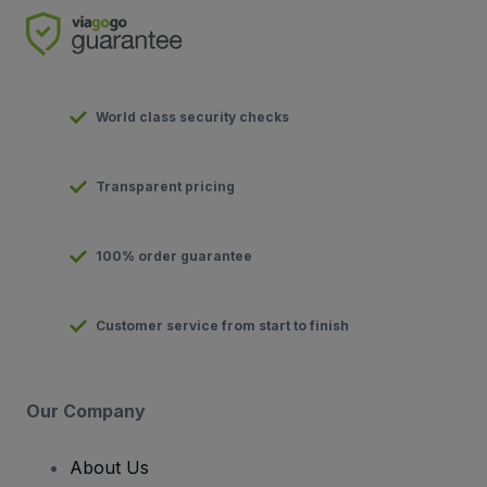
World class security checks
Transparent pricing
100% order guarantee
Customer service from start to finish
Our Company
About Us