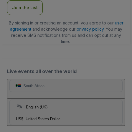
Join the List
By signing in or creating an account, you agree to our
user
agreement
and acknowledge our
privacy policy
. You may
receive SMS notifications from us and can opt out at any
time.
Live events all over the world
South Africa
English (UK)
US$
United States Dollar