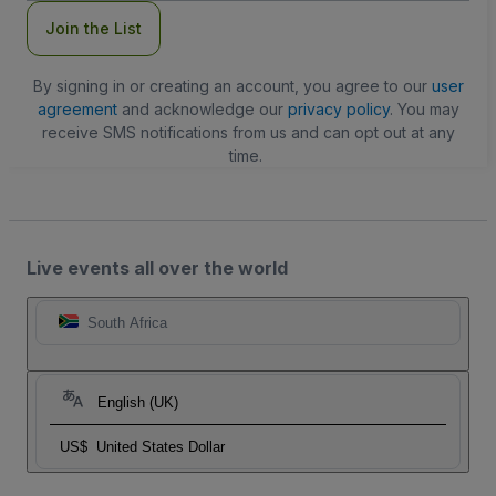
Join the List
By signing in or creating an account, you agree to our
user
agreement
and acknowledge our
privacy policy
. You may
receive SMS notifications from us and can opt out at any
time.
Live events all over the world
South Africa
English (UK)
US$
United States Dollar