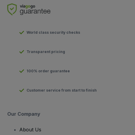
World class security checks
Transparent pricing
100% order guarantee
Customer service from start to finish
Our Company
About Us