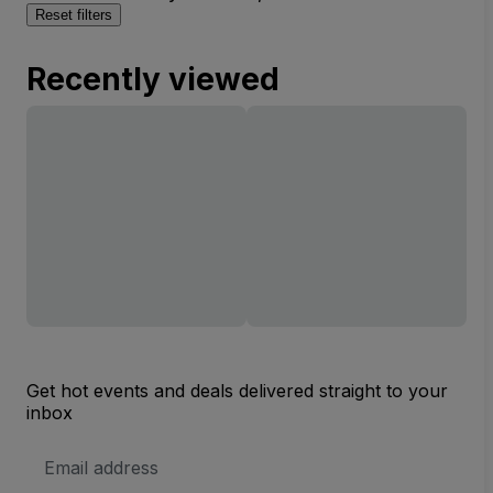
Reset filters
Recently viewed
Get hot events and deals delivered straight to your
inbox
Email
Address