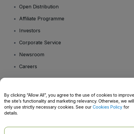
Open Distribution
Affiliate Programme
Investors
Corporate Service
Newsroom
Careers
Have Questions?
By clicking “Allow All”, you agree to the use of cookies to improv
the site’s functionality and marketing relevancy. Otherwise, we will
Help Centre / Contact Us
only use strictly necessary cookies. See our
Cookies Policy
for
details.