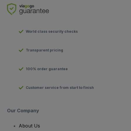
World class security checks
Transparent pricing
100% order guarantee
Customer service from start to finish
Our Company
About Us