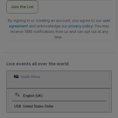
Join the List
By signing in or creating an account, you agree to our
user
agreement
and acknowledge our
privacy policy
. You may
receive SMS notifications from us and can opt out at any
time.
Live events all over the world
South Africa
English (UK)
US$
United States Dollar