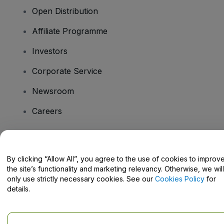
Open Distribution
Affiliate Programme
Investors
Corporate Service
Newsroom
Careers
Have Questions?
By clicking “Allow All”, you agree to the use of cookies to improv
the site’s functionality and marketing relevancy. Otherwise, we will
Help Centre / Contact Us
only use strictly necessary cookies. See our
Cookies Policy
for
details.