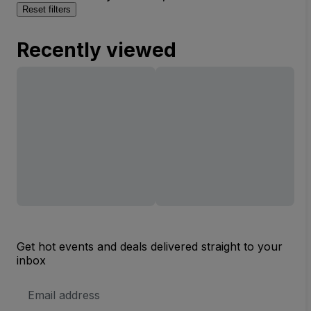
Reset filters
Recently viewed
Get hot events and deals delivered straight to your
inbox
Email
Address