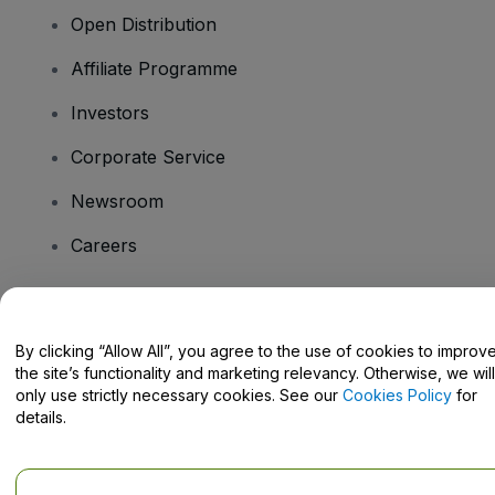
Open Distribution
Affiliate Programme
Investors
Corporate Service
Newsroom
Careers
Have Questions?
By clicking “Allow All”, you agree to the use of cookies to improv
the site’s functionality and marketing relevancy. Otherwise, we will
Help Centre / Contact Us
only use strictly necessary cookies. See our
Cookies Policy
for
details.