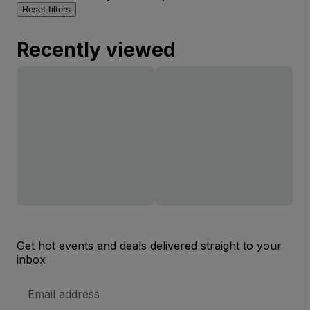
Reset filters
Recently viewed
Get hot events and deals delivered straight to your
inbox
Email
Address