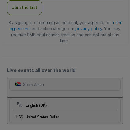
Join the List
By signing in or creating an account, you agree to our
user
agreement
and acknowledge our
privacy policy
. You may
receive SMS notifications from us and can opt out at any
time.
Live events all over the world
South Africa
English (UK)
US$
United States Dollar