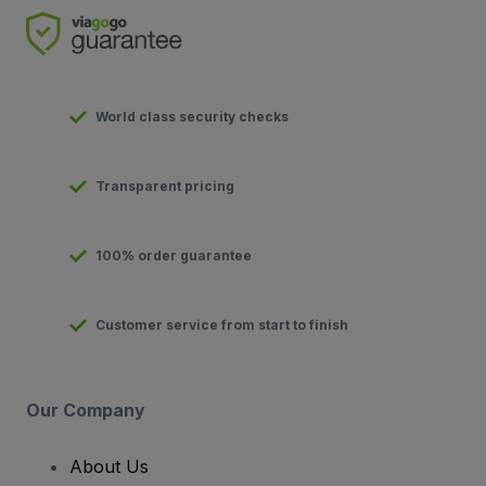
World class security checks
Transparent pricing
100% order guarantee
Customer service from start to finish
Our Company
About Us