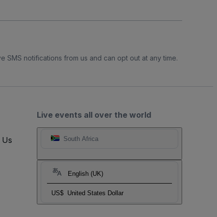
e SMS notifications from us and can opt out at any time.
Live events all over the world
t Us
South Africa
English (UK)
US$
United States Dollar