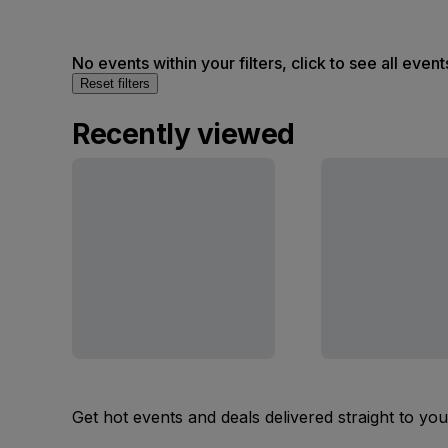
No events within your filters, click to see all event
Reset filters
Recently viewed
Get hot events and deals delivered straight to yo