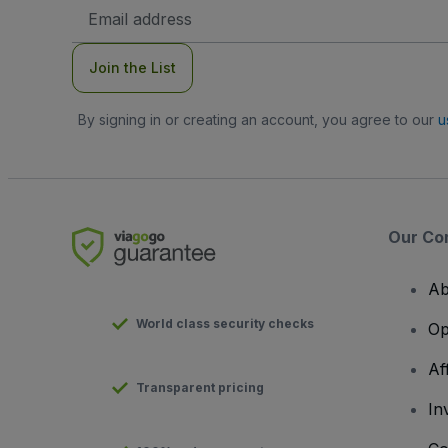
Email
Address
Join the List
By signing in or creating an account, you agree to our
u
Our Co
Ab
World class security checks
Op
Af
Transparent pricing
In