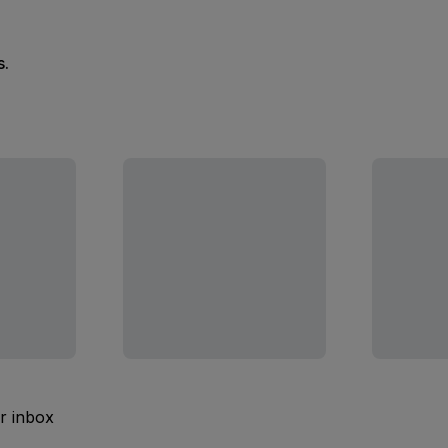
s.
ur inbox