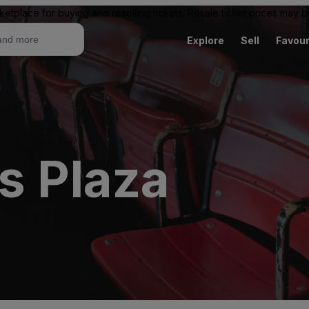
ketplace for buying and reselling tickets. Resale ticket prices may
Explore
Sell
Favour
s Plaza