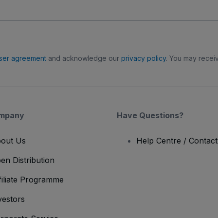
ser agreement
and acknowledge our
privacy policy
. You may receiv
mpany
Have Questions?
out Us
Help Centre / Contac
en Distribution
filiate Programme
vestors