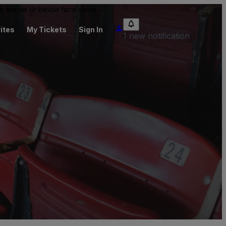
 be above or below face value.
ites
My Tickets
Sign In
1 new notification