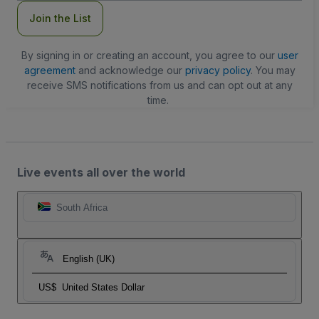
Join the List
By signing in or creating an account, you agree to our
user
agreement
and acknowledge our
privacy policy
. You may
receive SMS notifications from us and can opt out at any
time.
Live events all over the world
South Africa
English (UK)
US$
United States Dollar