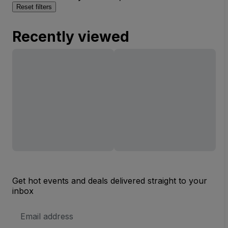
Reset filters
Recently viewed
Get hot events and deals delivered straight to your
inbox
Email
Address