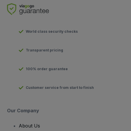
World class security checks
Transparent pricing
100% order guarantee
Customer service from start to finish
Our Company
About Us