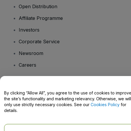
Open Distribution
Affiliate Programme
Investors
Corporate Service
Newsroom
Careers
Have Questions?
By clicking “Allow All”, you agree to the use of cookies to improv
the site’s functionality and marketing relevancy. Otherwise, we will
Help Centre / Contact Us
only use strictly necessary cookies. See our
Cookies Policy
for
details.