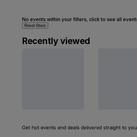
No events within your filters, click to see all event
Reset filters
Recently viewed
Get hot events and deals delivered straight to yo