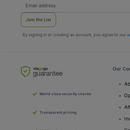
Email
Address
Join the List
By signing in or creating an account, you agree to our
u
Our Co
Ab
World class security checks
Op
Af
Transparent pricing
In