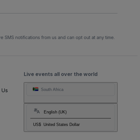
e SMS notifications from us and can opt out at any time.
Live events all over the world
t Us
South Africa
English (UK)
US$
United States Dollar