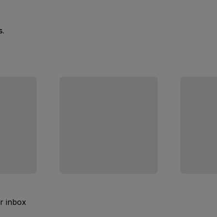
s.
ur inbox