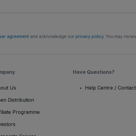
ser agreement
and acknowledge our
privacy policy
. You may receiv
mpany
Have Questions?
out Us
Help Centre / Contac
en Distribution
filiate Programme
vestors