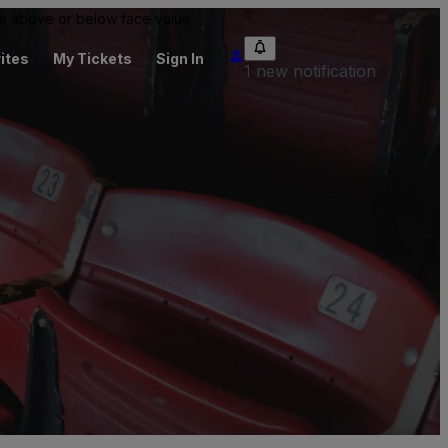
 be above or below face value.
ites
My Tickets
Sign In
1 new notification