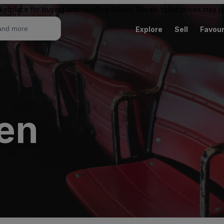
ketplace for buying and reselling tickets. Resale ticket prices may
Explore
Sell
Favour
en