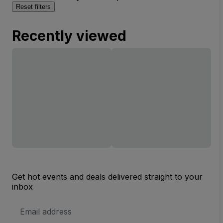
Reset filters
Recently viewed
Get hot events and deals delivered straight to your
inbox
Email
Address