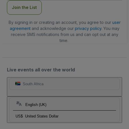
Join the List
By signing in or creating an account, you agree to our
user
agreement
and acknowledge our
privacy policy
. You may
receive SMS notifications from us and can opt out at any
time.
Live events all over the world
South Africa
English (UK)
US$
United States Dollar