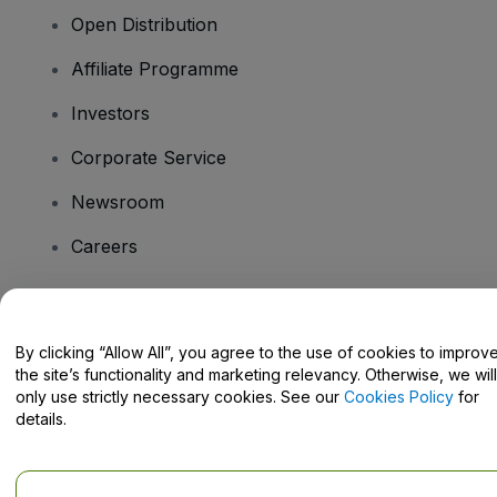
Open Distribution
Affiliate Programme
Investors
Corporate Service
Newsroom
Careers
Have Questions?
By clicking “Allow All”, you agree to the use of cookies to improv
the site’s functionality and marketing relevancy. Otherwise, we will
Help Centre / Contact Us
only use strictly necessary cookies. See our
Cookies Policy
for
details.