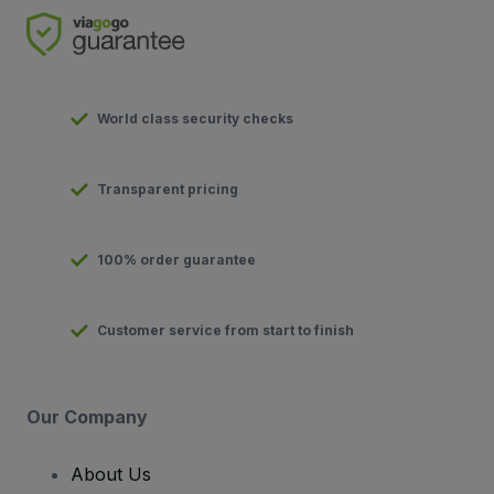
World class security checks
Transparent pricing
100% order guarantee
Customer service from start to finish
Our Company
About Us