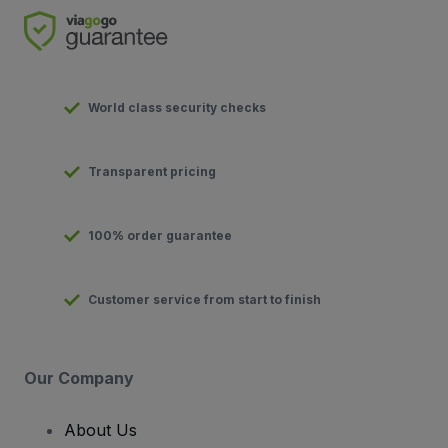
World class security checks
Transparent pricing
100% order guarantee
Customer service from start to finish
Our Company
About Us