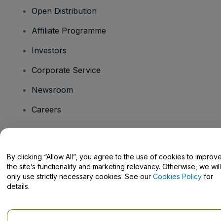
Open Distribution
Affiliate Programme
Investors
Corporate Service
Newsroom
Careers
Have Questions?
By clicking “Allow All”, you agree to the use of cookies to improv
the site’s functionality and marketing relevancy. Otherwise, we will
Help Centre / Contact Us
only use strictly necessary cookies. See our
Cookies Policy
for
details.