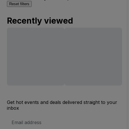
Reset filters
Recently viewed
Get hot events and deals delivered straight to your
inbox
Email
Address