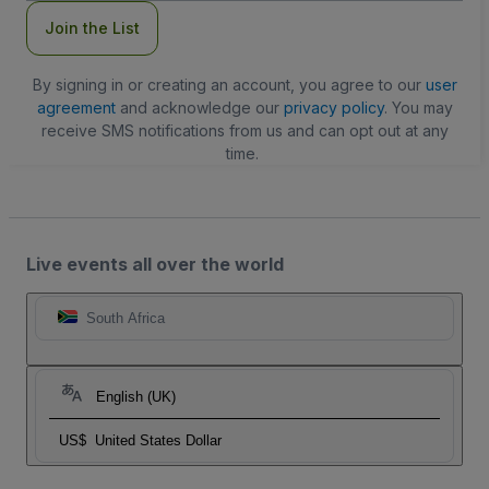
Join the List
By signing in or creating an account, you agree to our
user
agreement
and acknowledge our
privacy policy
. You may
receive SMS notifications from us and can opt out at any
time.
Live events all over the world
South Africa
English (UK)
US$
United States Dollar