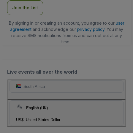
Join the List
By signing in or creating an account, you agree to our
user
agreement
and acknowledge our
privacy policy
. You may
receive SMS notifications from us and can opt out at any
time.
Live events all over the world
South Africa
English (UK)
US$
United States Dollar