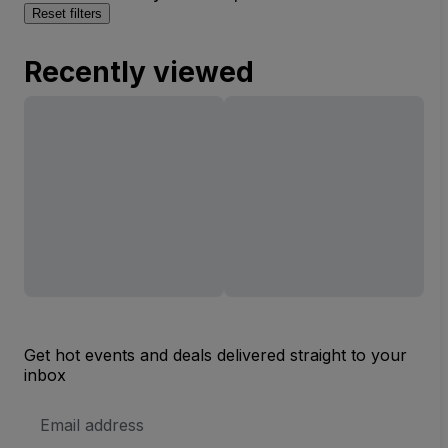
Reset filters
Recently viewed
Get hot events and deals delivered straight to your
inbox
Email
Address