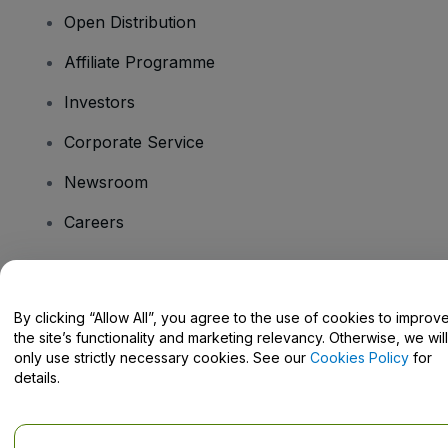
Open Distribution
Affiliate Programme
Investors
Corporate Service
Newsroom
Careers
Have Questions?
By clicking “Allow All”, you agree to the use of cookies to improv
the site’s functionality and marketing relevancy. Otherwise, we will
Help Centre / Contact Us
only use strictly necessary cookies. See our
Cookies Policy
for
details.