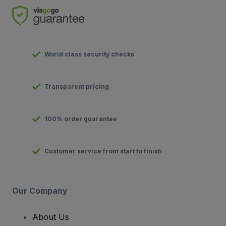
World class security checks
Transparent pricing
100% order guarantee
Customer service from start to finish
Our Company
About Us