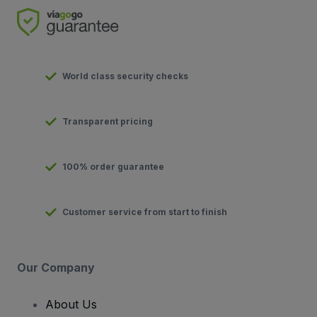
World class security checks
Transparent pricing
100% order guarantee
Customer service from start to finish
Our Company
About Us