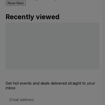
Reset filters
Recently viewed
Get hot events and deals delivered straight to your
inbox
Email
Address