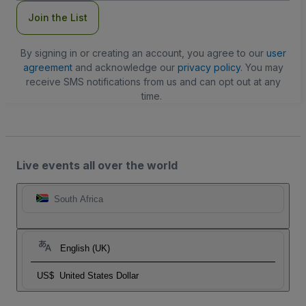
Join the List
By signing in or creating an account, you agree to our
user
agreement
and acknowledge our
privacy policy
. You may
receive SMS notifications from us and can opt out at any
time.
Live events all over the world
South Africa
English (UK)
US$
United States Dollar