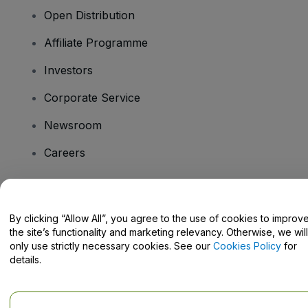
Open Distribution
Affiliate Programme
Investors
Corporate Service
Newsroom
Careers
Have Questions?
By clicking “Allow All”, you agree to the use of cookies to improv
the site’s functionality and marketing relevancy. Otherwise, we will
Help Centre / Contact Us
only use strictly necessary cookies. See our
Cookies Policy
for
details.