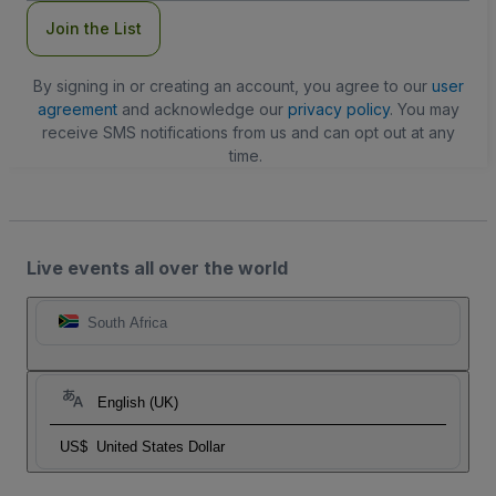
Join the List
By signing in or creating an account, you agree to our
user
agreement
and acknowledge our
privacy policy
. You may
receive SMS notifications from us and can opt out at any
time.
Live events all over the world
South Africa
English (UK)
US$
United States Dollar