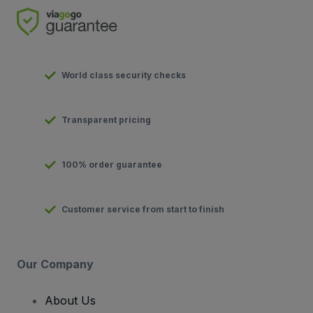
World class security checks
Transparent pricing
100% order guarantee
Customer service from start to finish
Our Company
About Us