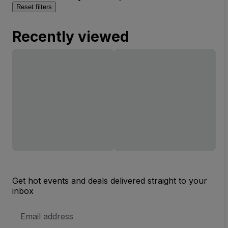
Reset filters
Recently viewed
Get hot events and deals delivered straight to your
inbox
Email
Address