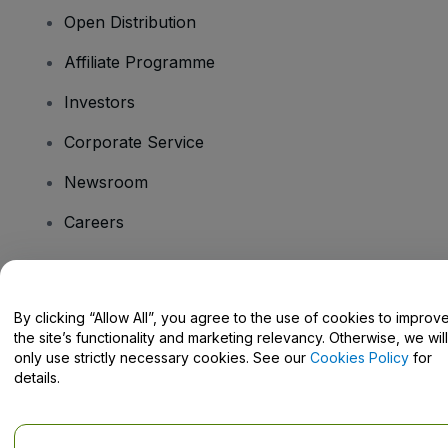
Open Distribution
Affiliate Programme
Investors
Corporate Service
Newsroom
Careers
Have Questions?
By clicking “Allow All”, you agree to the use of cookies to improv
the site’s functionality and marketing relevancy. Otherwise, we will
Help Centre / Contact Us
only use strictly necessary cookies. See our
Cookies Policy
for
details.