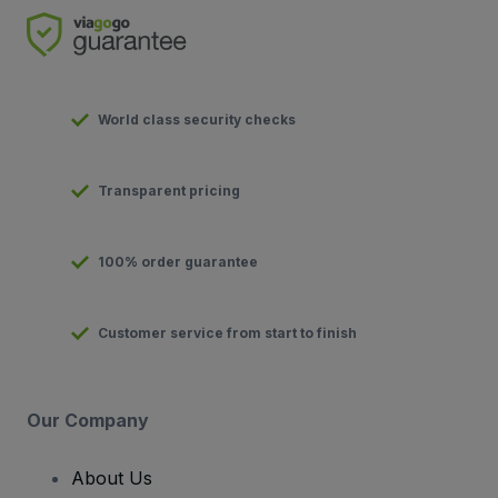
World class security checks
Transparent pricing
100% order guarantee
Customer service from start to finish
Our Company
About Us