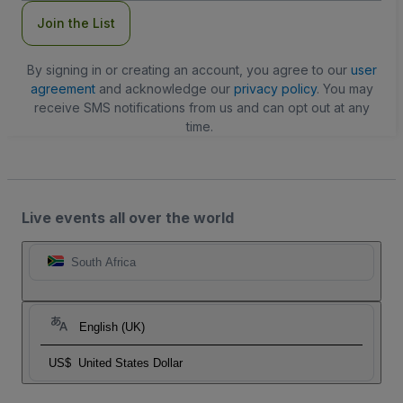
Join the List
By signing in or creating an account, you agree to our
user
agreement
and acknowledge our
privacy policy
. You may
receive SMS notifications from us and can opt out at any
time.
Live events all over the world
South Africa
English (UK)
US$
United States Dollar