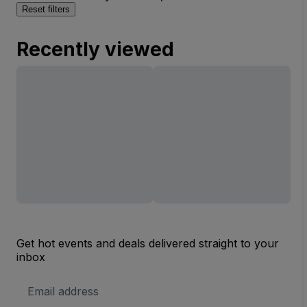
Reset filters
Recently viewed
Get hot events and deals delivered straight to your
inbox
Email
Address