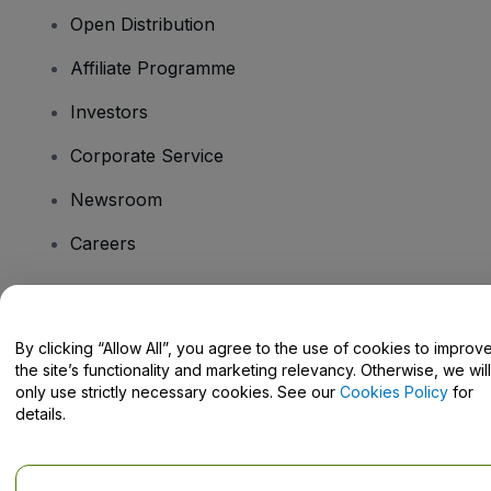
Open Distribution
Affiliate Programme
Investors
Corporate Service
Newsroom
Careers
Have Questions?
By clicking “Allow All”, you agree to the use of cookies to improv
the site’s functionality and marketing relevancy. Otherwise, we will
Help Centre / Contact Us
only use strictly necessary cookies. See our
Cookies Policy
for
details.