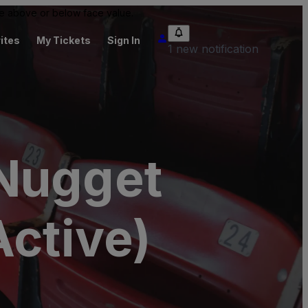
 be above or below face value.
ites
My Tickets
Sign In
1 new notification
 Nugget
Active)