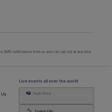
e SMS notifications from us and can opt out at any time.
Live events all over the world
t Us
South Africa
English (UK)