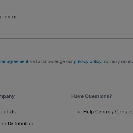
ur inbox
ser agreement
and acknowledge our
privacy policy
. You may receiv
mpany
Have Questions?
out Us
Help Centre / Contac
en Distribution