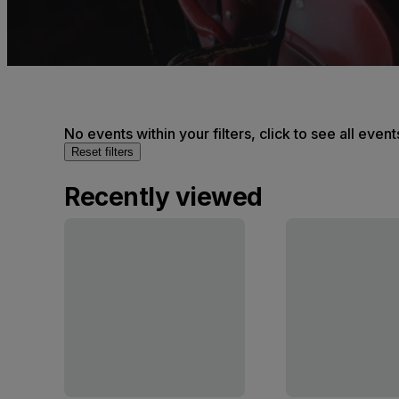
No events within your filters, click to see all event
Reset filters
Recently viewed