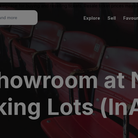
ketplace for buying and reselling tickets. Resale ticket prices may
Explore
Sell
Favour
Showroom at
ing Lots (In