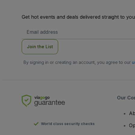
Get hot events and deals delivered straight to yo
Email
Address
Join the List
By signing in or creating an account, you agree to our
u
Our Co
Ab
World class security checks
Op