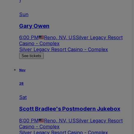
1
Sun
Gary Owen
6:00 PM
Reno, NV, US
Silver Legacy Resort
Casino - Complex
Silver Legacy Resort Casino - Complex
See tickets
Nov
28
Sat
Scott Bradlee's Postmodern Jukebox
8:00 PM
Reno, NV, US
Silver Legacy Resort
Casino - Complex
Silver Legacy Resort Casino - Complex