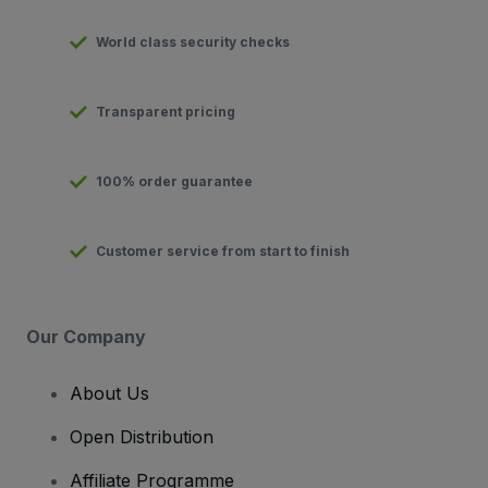
World class security checks
Transparent pricing
100% order guarantee
Customer service from start to finish
Our Company
About Us
Open Distribution
Affiliate Programme