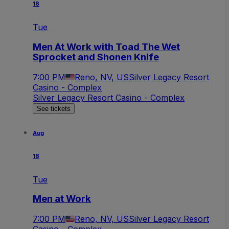
18
Tue
Men At Work with Toad The Wet
Sprocket and Shonen Knife
7:00 PM
Reno, NV, US
Silver Legacy Resort
Casino - Complex
Silver Legacy Resort Casino - Complex
See tickets
Aug
18
Tue
Men at Work
7:00 PM
Reno, NV, US
Silver Legacy Resort
Casino - Complex