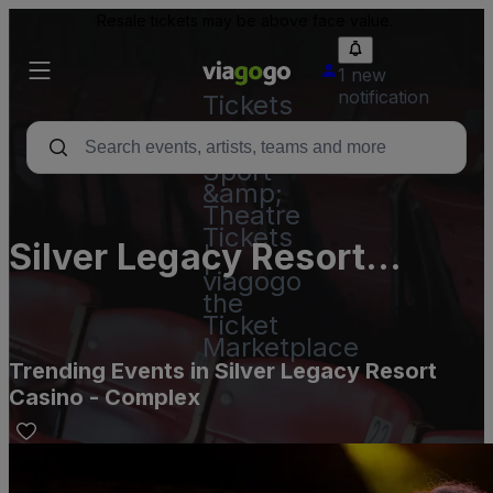
Resale tickets may be above face value.
1 new
notification
Tickets
-
Concert,
Sport
&amp;
Theatre
Tickets
Silver Legacy Resort
|
viagogo
Casino - Complex
the
Ticket
Marketplace
Trending Events in Silver Legacy Resort
Casino - Complex