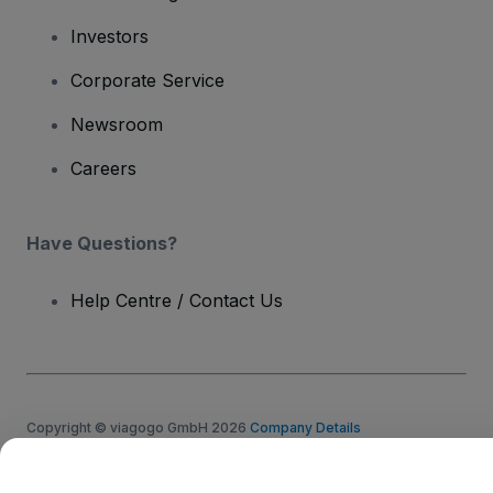
Investors
Corporate Service
Newsroom
Careers
Have Questions?
Help Centre / Contact Us
Copyright © viagogo GmbH 2026
Company Details
Use of this web site constitutes acceptance of the
Terms and
Conditions
and
Privacy Policy
and
Cookies Policy
and
Mobile
Privacy Policy