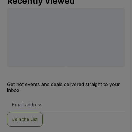
Recently viewed
Get hot events and deals delivered straight to your
inbox
Email
Address
Join the List