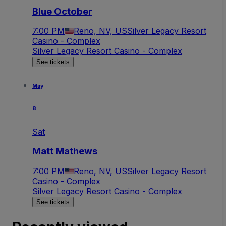
Blue October
7:00 PM
Reno, NV, US
Silver Legacy Resort
Casino - Complex
Silver Legacy Resort Casino - Complex
See tickets
May
8
Sat
Matt Mathews
7:00 PM
Reno, NV, US
Silver Legacy Resort
Casino - Complex
Silver Legacy Resort Casino - Complex
See tickets