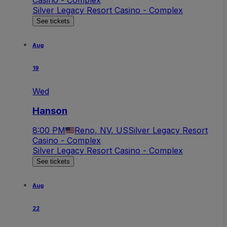
Silver Legacy Resort Casino - Complex
See tickets
Aug
19
Wed
Hanson
8:00 PM
Reno, NV, US
Silver Legacy Resort
Casino - Complex
Silver Legacy Resort Casino - Complex
See tickets
Aug
22