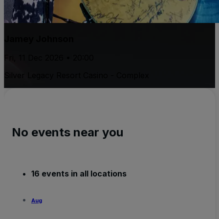
Jamey Johnson
Fri, 11 Dec 2026 • 20:00
Silver Legacy Resort Casino - Complex
No events near you
16 events in all locations
Aug