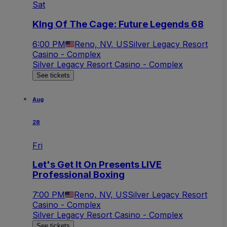
Sat
KIng Of The Cage: Future Legends 68
6:00 PM
Reno, NV, US
Silver Legacy Resort
Casino - Complex
Silver Legacy Resort Casino - Complex
See tickets
Aug
28
Fri
Let's Get It On Presents LIVE
Professional Boxing
7:00 PM
Reno, NV, US
Silver Legacy Resort
Casino - Complex
Silver Legacy Resort Casino - Complex
See tickets