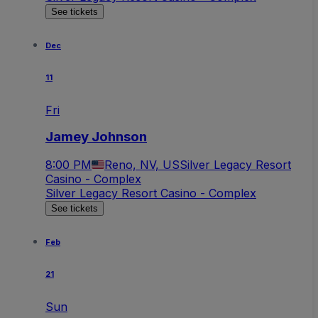
See tickets
Dec
11
Fri
Jamey Johnson
8:00 PM
Reno, NV, US
Silver Legacy Resort
Casino - Complex
Silver Legacy Resort Casino - Complex
See tickets
Feb
21
Sun