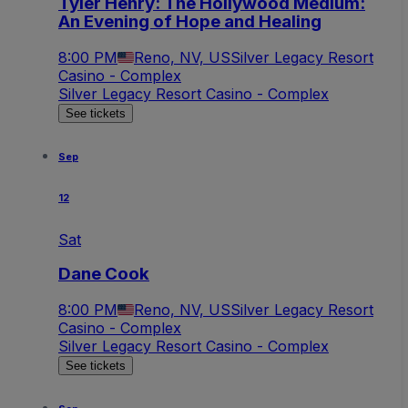
Tyler Henry: The Hollywood Medium:
An Evening of Hope and Healing
8:00 PM
Reno, NV, US
Silver Legacy Resort
Casino - Complex
Silver Legacy Resort Casino - Complex
See tickets
Sep
12
Sat
Dane Cook
8:00 PM
Reno, NV, US
Silver Legacy Resort
Casino - Complex
Silver Legacy Resort Casino - Complex
See tickets