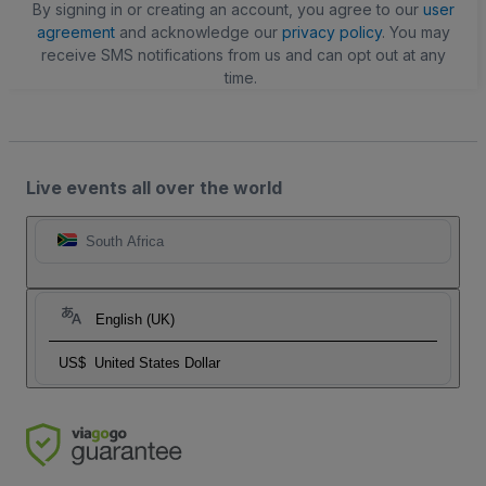
By signing in or creating an account, you agree to our
user
agreement
and acknowledge our
privacy policy
. You may
receive SMS notifications from us and can opt out at any
time.
Live events all over the world
South Africa
English (UK)
US$
United States Dollar