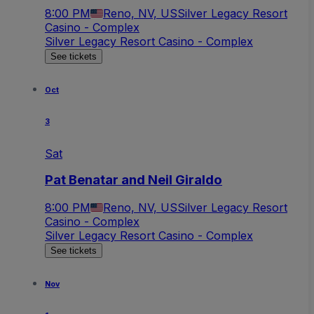
8:00 PM
Reno, NV, US
Silver Legacy Resort
Casino - Complex
Silver Legacy Resort Casino - Complex
See tickets
Oct
3
Sat
Pat Benatar and Neil Giraldo
8:00 PM
Reno, NV, US
Silver Legacy Resort
Casino - Complex
Silver Legacy Resort Casino - Complex
See tickets
Nov