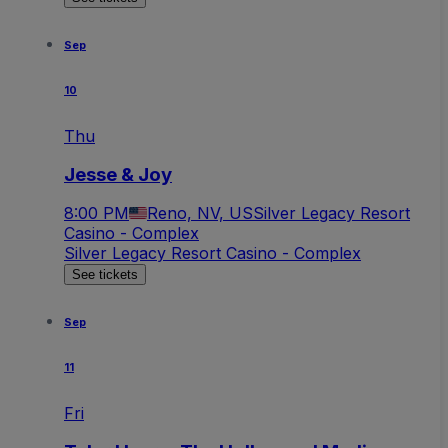
Sep
10
Thu
Jesse & Joy
8:00 PM
Reno, NV, US
Silver Legacy Resort
Casino - Complex
Silver Legacy Resort Casino - Complex
See tickets
Sep
11
Fri