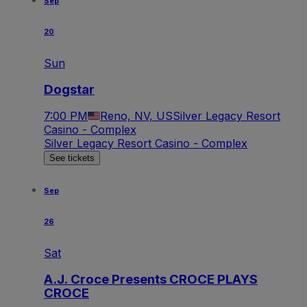
Sep
20
Sun
Dogstar
7:00 PM
Reno, NV, US
Silver Legacy Resort
Casino - Complex
Silver Legacy Resort Casino - Complex
See tickets
Sep
26
Sat
A.J. Croce Presents CROCE PLAYS
CROCE