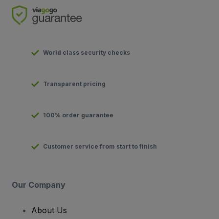
World class security checks
Transparent pricing
100% order guarantee
Customer service from start to finish
Our Company
About Us