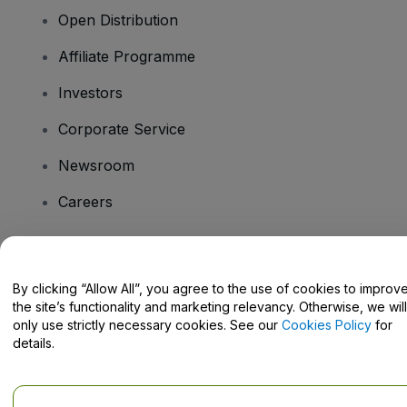
Open Distribution
Affiliate Programme
Investors
Corporate Service
Newsroom
Careers
Have Questions?
By clicking “Allow All”, you agree to the use of cookies to improv
the site’s functionality and marketing relevancy. Otherwise, we will
Help Centre / Contact Us
only use strictly necessary cookies. See our
Cookies Policy
for
details.