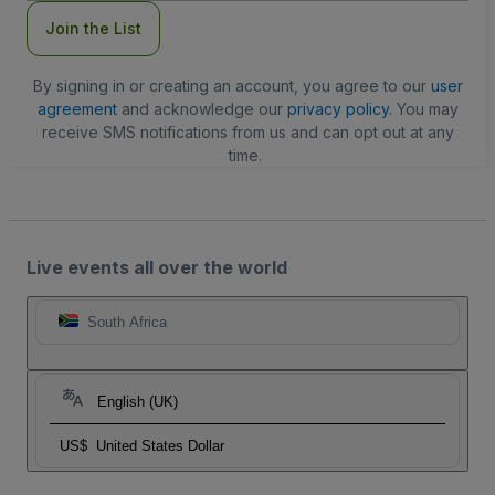
Join the List
By signing in or creating an account, you agree to our
user
agreement
and acknowledge our
privacy policy
. You may
receive SMS notifications from us and can opt out at any
time.
Live events all over the world
South Africa
English (UK)
US$
United States Dollar