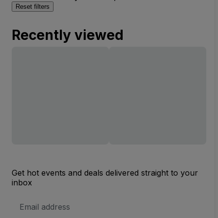
Reset filters
Recently viewed
Get hot events and deals delivered straight to your
inbox
Email
Address